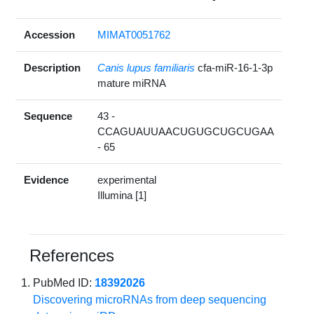
Accession
MIMAT0051762
Description
Canis lupus familiaris
cfa-miR-16-1-3p
mature miRNA
Sequence
43 -
CCAGUAUUAACUGUGCUGCUGAA
- 65
Evidence
experimental
Illumina [1]
References
PubMed ID:
18392026
Discovering microRNAs from deep sequencing