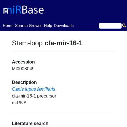
(current)
Home
Search
Browse
Help
Downloads
Stem-loop
cfa-mir-16-1
Accession
MI0008049
Description
Canis lupus familiaris
cfa-mir-16-1 precursor
miRNA
Literature search