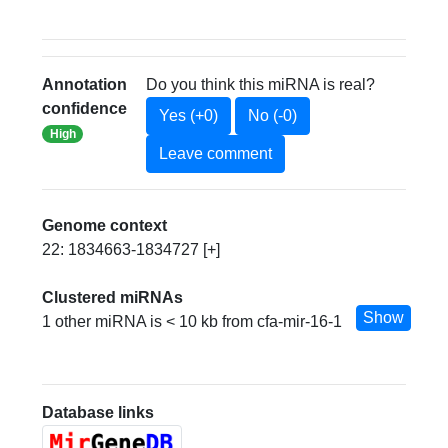
Annotation
Do you think this miRNA is real?
confidence
Yes (+0)
No (-0)
High
Leave comment
Genome context
22: 1834663-1834727 [+]
Clustered miRNAs
Show
1 other miRNA is < 10 kb from cfa-mir-16-1
Database links