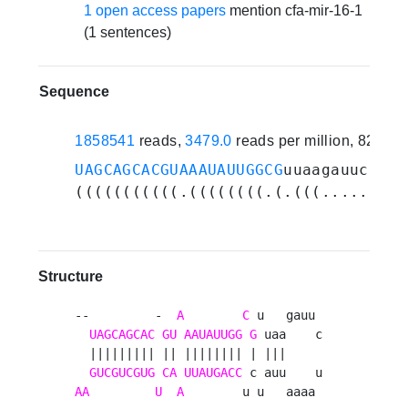
1 open access papers
mention cfa-mir-16-1
(1 sentences)
Sequence
1858541
reads,
3479.0
reads per million, 82 ex
UAGCAGCACGUAAAUAUUGGCG
uuaagauucuaaa
(((((((((((.((((((((.(.(((.........
Structure
--         -  
A
C
 u   gauu 

UAGCAGCAC
GU
AAUAUUGG
G
 uaa    c

  ||||||||| || |||||||| | |||     

GUCGUCGUG
CA
UUAUGACC
AA
U
A
        u u   aaaa 