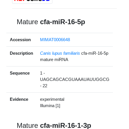
Mature
cfa-miR-16-5p
Accession
MIMAT0006648
Description
Canis lupus familiaris
cfa-miR-16-5p
mature miRNA
Sequence
1 -
UAGCAGCACGUAAAUAUUGGCG
- 22
Evidence
experimental
Illumina [1]
Mature
cfa-miR-16-1-3p