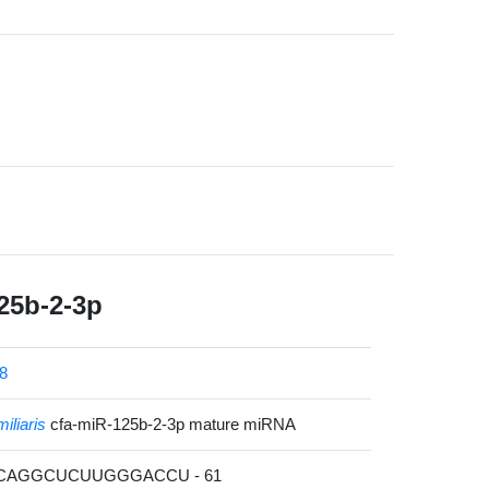
25b-2-3p
8
iliaris
cfa-miR-125b-2-3p mature miRNA
UCAGGCUCUUGGGACCU - 61