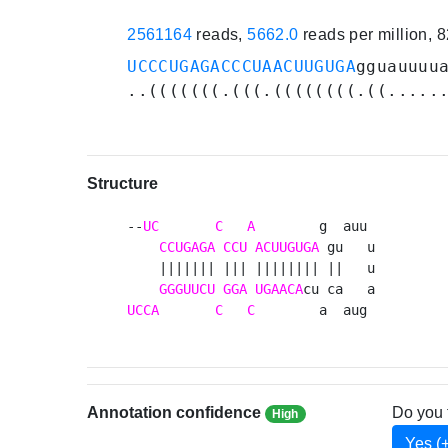
2561164
reads,
5662.0
reads per million, 
UCCCUGAGACCCUAACUUGUGA
gguauuuu
..(((((((.(((.((((((((.((.....
Structure
--
UC
C
A
        g  auu 

CCUGAGA
CCU
ACUUGUGA
 gu   u

    ||||||| ||| |||||||| ||   u

GGGUUCU
GGA
UGAACA
UCCA
C
C
        a  aug 
Annotation confidence
Do you 
High
Yes (