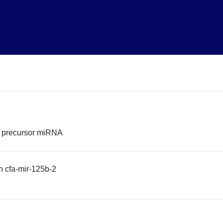
2 precursor miRNA
 cfa-mir-125b-2