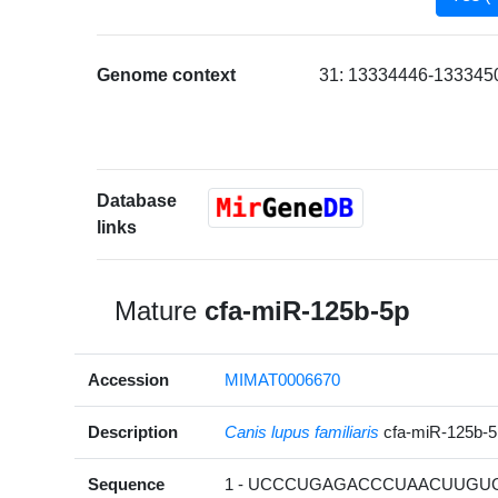
Genome context
31: 13334446-1333450
Database
links
Mature
cfa-miR-125b-5p
Accession
MIMAT0006670
Description
Canis lupus familiaris
cfa-miR-125b-
Sequence
1 - UCCCUGAGACCCUAACUUGUGA