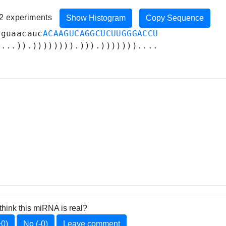
82 experiments
Show Histogram
Copy Sequence
aguaacauc
ACAAGUCAGGCUCUUGGGACCU
....)).)))))))).))).)))))))....
think this miRNA is real?
+0)
No (-0)
Leave comment