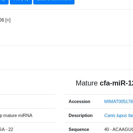
6 [+]
Mature
cfa-miR-1
Accession
MIMAT005178
5p mature miRNA
Description
Canis lupus fam
 - 22
Sequence
40 - ACAAG