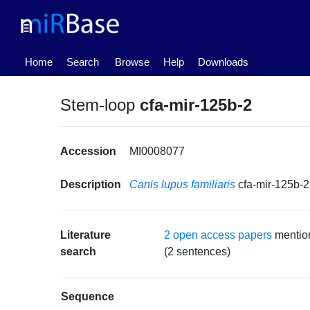
(current)
Home
Search
Browse
Help
Downloads
Stem-loop
cfa-mir-125b-2
Accession
MI0008077
Description
Canis lupus familiaris
cfa-mir-125b-
Literature
2 open access papers
mention
search
(2 sentences)
Sequence