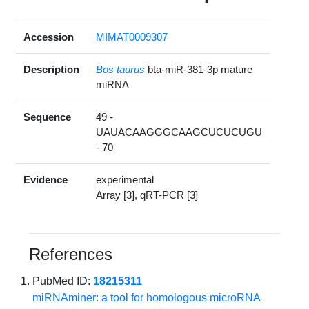
Accession
MIMAT0009307
Description
Bos taurus
bta-miR-381-3p mature
miRNA
Sequence
49 -
UAUACAAGGGCAAGCUCUCUGU
- 70
Evidence
experimental
Array [3], qRT-PCR [3]
References
PubMed ID:
18215311
miRNAminer: a tool for homologous microRNA