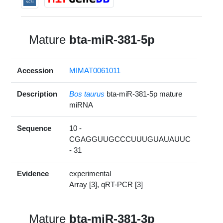
Mature
bta-miR-381-5p
Accession
MIMAT0061011
Description
Bos taurus
bta-miR-381-5p mature
miRNA
Sequence
10 -
CGAGGUUGCCCUUUGUAUAUUC
- 31
Evidence
experimental
Array [3], qRT-PCR [3]
Mature
bta-miR-381-3p