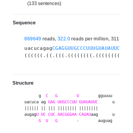
(133 sentences)
Sequence
869649
reads,
322.0
reads per million, 311 expe
uacucagag
CGAGGUUGCCCUUUGUAUAUUC
gguu
((((((.((.(((.((((((((.((((((((....
Structure
      g  
C
G
U
        gguuuu 

uacuca ag 
GAG
UUGCCCUU
GUAUAUUC
      u

|||||| || ||| |||||||| ||||||||       

augag
U
UC
CUC
AACGGGAA
CAUAU
aag      u

G
U
G
        -        auguag 