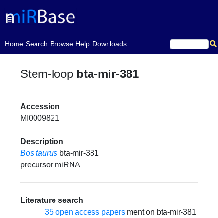
(current)
Home
Search
Browse
Help
Downloads
Stem-loop
bta-mir-381
Accession
MI0009821
Description
Bos taurus
bta-mir-381
precursor miRNA
Literature search
35 open access papers
mention bta-mir-381