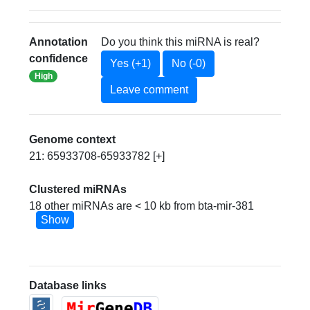
Annotation
Do you think this miRNA is real?
confidence
Yes (+1)
No (-0)
High
Leave comment
Genome context
21: 65933708-65933782 [+]
Clustered miRNAs
18 other miRNAs are < 10 kb from bta-mir-381
Show
Database links