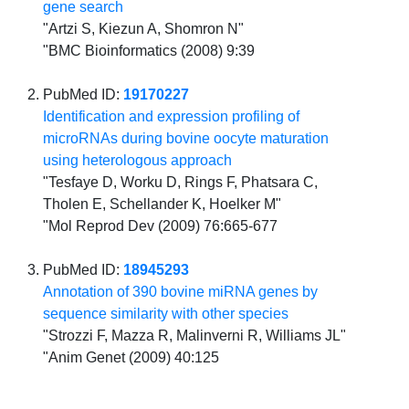
gene search
"Artzi S, Kiezun A, Shomron N"
"BMC Bioinformatics (2008) 9:39
PubMed ID:
19170227
Identification and expression profiling of
microRNAs during bovine oocyte maturation
using heterologous approach
"Tesfaye D, Worku D, Rings F, Phatsara C,
Tholen E, Schellander K, Hoelker M"
"Mol Reprod Dev (2009) 76:665-677
PubMed ID:
18945293
Annotation of 390 bovine miRNA genes by
sequence similarity with other species
"Strozzi F, Mazza R, Malinverni R, Williams JL"
"Anim Genet (2009) 40:125