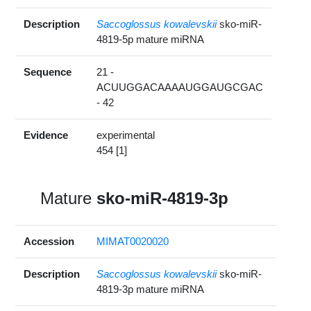
Description
Saccoglossus kowalevskii
sko-miR-
4819-5p mature miRNA
Sequence
21 -
ACUUGGACAAAAUGGAUGCGAC
- 42
Evidence
experimental
454 [1]
Mature
sko-miR-4819-3p
Accession
MIMAT0020020
Description
Saccoglossus kowalevskii
sko-miR-
4819-3p mature miRNA