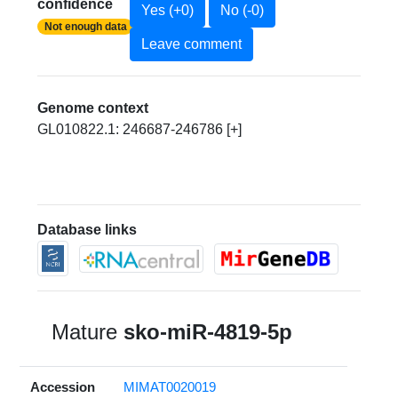
confidence
Yes (+0)
No (-0)
Not enough data
Leave comment
Genome context
GL010822.1: 246687-246786 [+]
Database links
Mature
sko-miR-4819-5p
Accession
MIMAT0020019