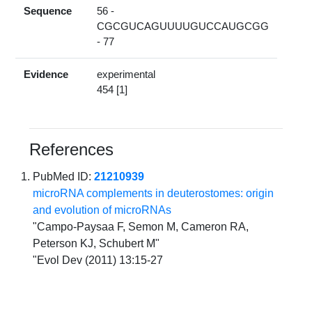
Sequence
56 -
CGCGUCAGUUUUGUCCAUGCGG
- 77
Evidence
experimental
454 [1]
References
PubMed ID:
21210939
microRNA complements in deuterostomes: origin
and evolution of microRNAs
"Campo-Paysaa F, Semon M, Cameron RA,
Peterson KJ, Schubert M"
"Evol Dev (2011) 13:15-27