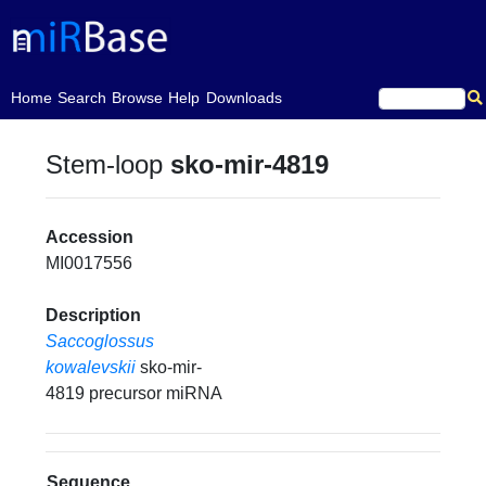
(current)
Home
Search
Browse
Help
Downloads
Stem-loop
sko-mir-4819
Accession
MI0017556
Description
Saccoglossus
kowalevskii
sko-mir-
4819 precursor miRNA
Sequence