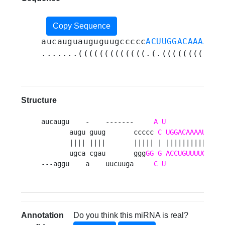
Copy Sequence
aucauguauguguugccccc
ACUUGGACAAAAUGG
.......(((((((((((((.(.((((((((((.(
Structure
aucaugu    -    -------     
A
U
G
       augu guug       ccccc 
C
UGGACAAAAU
GAU
       |||| ||||       ||||| | |||||||||| ||||
       ugca cgau       ggg
GG
G
ACCUGUUUUG
CUG
---aggu    a    uucuuga     
C
U
A
   
Annotation
Do you think this miRNA is real?