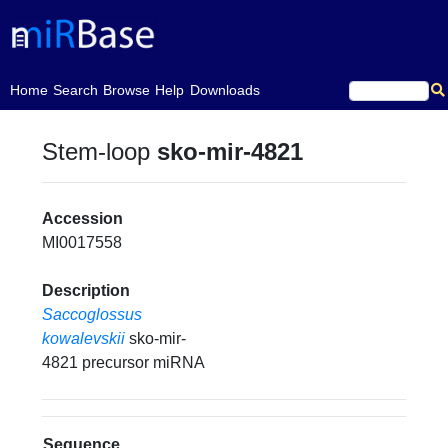
(current)
Home
Search
Browse
Help
Downloads
Stem-loop
sko-mir-4821
Accession
MI0017558
Description
Saccoglossus
kowalevskii
sko-mir-
4821 precursor miRNA
Sequence