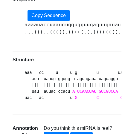
Copy Sequence
aaaauaccuaauguggugguugaguugauauuagu
...(((..(((((.(((((.(.((((((((.((((
Structure
aaa   cc     u     u g        u        ua   --
   aua  uaaug ggugg u aguugaua uaguaggu  cca  
   |||  ||||| ||||| | |||||||| ||||||||  |||  
   uau  auuac ccacu 
A
UCAACUAU
GUCGUCCA
G
gu  
uac   ac     -     u 
G
C
        -
C
   c
Annotation
Do you think this miRNA is real?