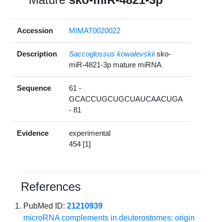
Accession
MIMAT0020022
Description
Saccoglossus kowalevskii
sko-
miR-4821-3p mature miRNA
Sequence
61 -
GCACCUGCUGCUAUCAACUGA
- 81
Evidence
experimental
454 [1]
References
PubMed ID:
21210939
microRNA complements in deuterostomes: origin