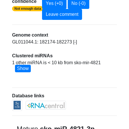
confidence
Yes (+0)
No (-0)
Not enough data
Leave comment
Genome context
GL011044.1: 182174-182273 [-]
Clustered miRNAs
1 other miRNA is < 10 kb from sko-mir-4821
Show
Database links
Mature
sko-miR-4821-3p