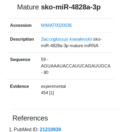
Mature
sko-miR-4828a-3p
Accession
MIMAT0020036
Description
Saccoglossus kowalevskii
sko-
miR-4828a-3p mature miRNA
Sequence
59 -
AGUAAAUACCAUUCAGAUUGCA
- 80
Evidence
experimental
454 [1]
References
PubMed ID:
21210939