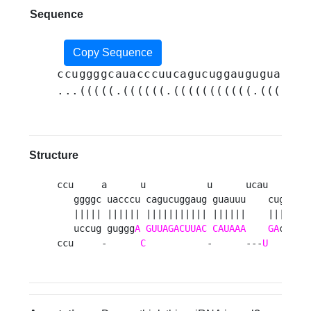
Sequence
Copy Sequence
ccuggggcauacccuucagucuggauguguauuuu
...(((((.((((((.(((((((((((.((((((.
Structure
ccu     a      u           u      ucau    -   
   ggggc uacccu cagucuggaug guauuu    cugu ugg
   ||||| |||||| ||||||||||| ||||||    |||| |||
   uccug guggg
A
GUUAGACUUAC
CAUAAA
GA
ca auc
ccu     -      
C
           -      ---
U
    u  