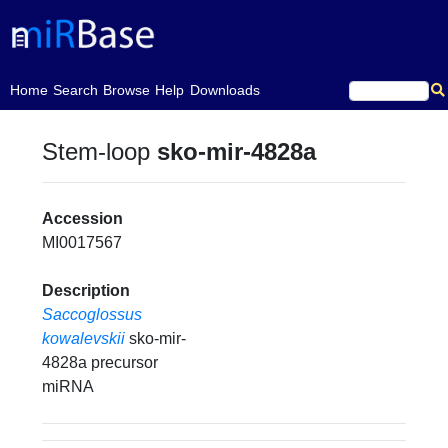
(current)
Home
Search
Browse
Help
Downloads
Stem-loop
sko-mir-4828a
Accession
MI0017567
Description
Saccoglossus
kowalevskii
sko-mir-
4828a precursor
miRNA