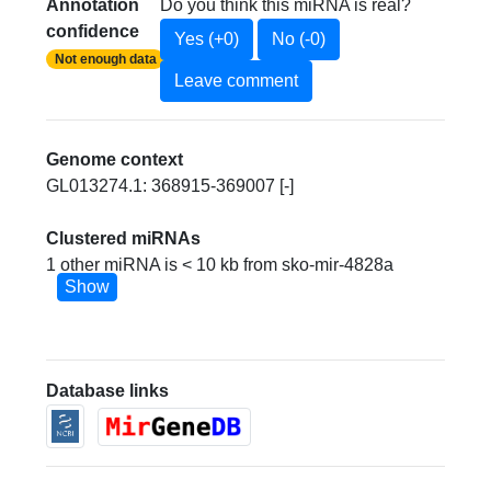
Annotation
Do you think this miRNA is real?
confidence
Yes (+0)
No (-0)
Not enough data
Leave comment
Genome context
GL013274.1: 368915-369007 [-]
Clustered miRNAs
1 other miRNA is < 10 kb from sko-mir-4828a
Show
Database links