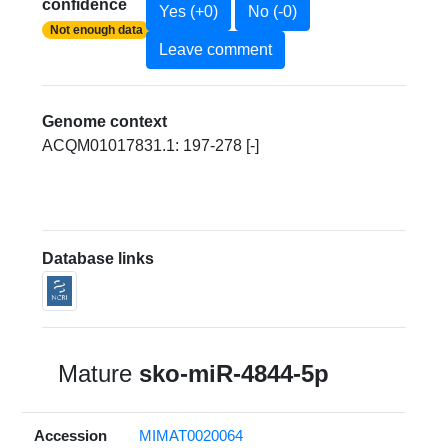
confidence
Yes (+0)
No (-0)
Not enough data
Leave comment
Genome context
ACQM01017831.1: 197-278 [-]
Database links
Mature
sko-miR-4844-5p
Accession
MIMAT0020064