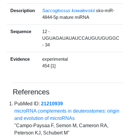
Description
Saccoglossus kowalevskii
sko-miR-
4844-5p mature miRNA
Sequence
12 -
UGUAGAUAUAUCCAUGUUGUGGC
- 34
Evidence
experimental
454 [1]
References
PubMed ID:
21210939
microRNA complements in deuterostomes: origin
and evolution of microRNAs
"Campo-Paysaa F, Semon M, Cameron RA,
Peterson KJ, Schubert M"