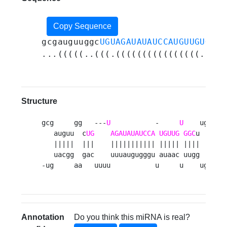
Copy Sequence
gcgauguuggc
UGUAGAUAUAUCCAUGUUGUGGC
u
...(((((..(((.((((((((((((((((.((((
Structure
gcg     gg   ---
U
           -     
U
    uga 

   auguu  c
UG
AGAUAUAUCCA
UGUUG
GGC
u   c

   |||||  |||    ||||||||||| ||||| ||||   u

   uacgg  gac    uuuaugugggu auaac uugg   c

-ug     aa   uuuu           u     u    uga 
Annotation
Do you think this miRNA is real?