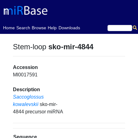
(current)
Home
Search
Browse
Help
Downloads
Stem-loop
sko-mir-4844
Accession
MI0017591
Description
Saccoglossus
kowalevskii
sko-mir-
4844 precursor miRNA
Sequence