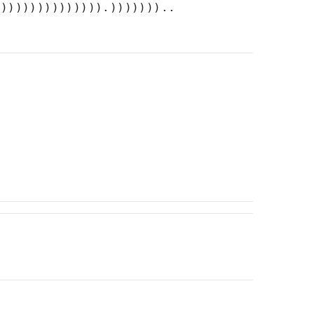
))))))))))))))).)))))))..