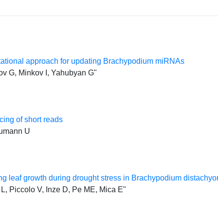
tational approach for updating Brachypodium miRNAs
ov G, Minkov I, Yahubyan G"
ing of short reads
Baumann U
g leaf growth during drought stress in Brachypodium distachyo
 L, Piccolo V, Inze D, Pe ME, Mica E"