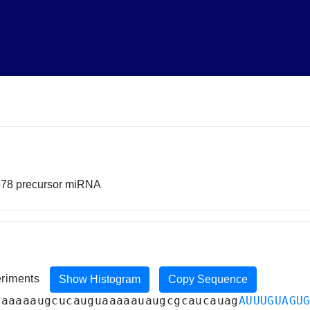
878 precursor miRNA
eriments
Show Histogram
Copy Sequence
aaaaaaugcucauguaaaaauaugcgcaucauag
AUUUGUAGU