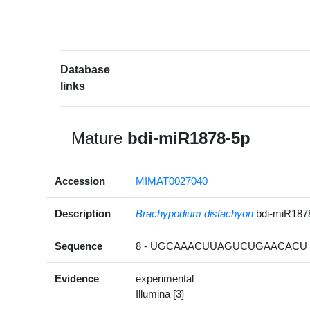
Database
links
Mature
bdi-miR1878-5p
Accession
MIMAT0027040
Description
Brachypodium distachyon
bdi-miR187
Sequence
8 - UGCAAACUUAGUCUGAACACU -
Evidence
experimental
Illumina [3]