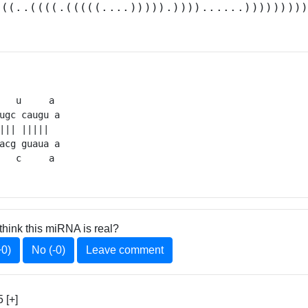
(((..((((.(((((....))))).))))......))))))))
   u     a 

ugc caugu a

||| |||||  

acg guaua a

   c     a 
think this miRNA is real?
+0)
No (-0)
Leave comment
 [+]