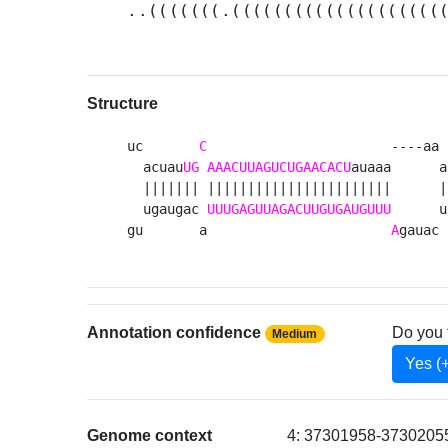
..(((((((.((((((((((((((((((((
Structure
uc       
C
                       ----aa 
  acuau
UG
AAACUUAGUCUGAACACU
auaaa      a
  ||||||| |||||||||||||||||||||||      |
  ugaugac 
UUUGAGUUAGACUUGUGAUGUUU
      u
gu       a                       
A
gauac 
Annotation confidence
Do you 
Medium
Yes (
Genome context
4: 37301958-37302055