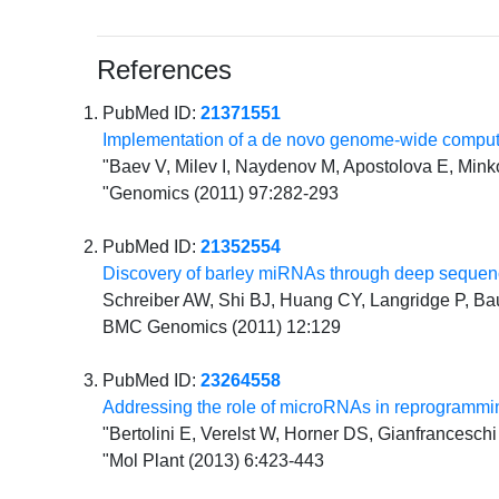
References
PubMed ID:
21371551
Implementation of a de novo genome-wide compu
"Baev V, Milev I, Naydenov M, Apostolova E, Mink
"Genomics (2011) 97:282-293
PubMed ID:
21352554
Discovery of barley miRNAs through deep sequenc
Schreiber AW, Shi BJ, Huang CY, Langridge P, 
BMC Genomics (2011) 12:129
PubMed ID:
23264558
Addressing the role of microRNAs in reprogrammin
"Bertolini E, Verelst W, Horner DS, Gianfranceschi
"Mol Plant (2013) 6:423-443