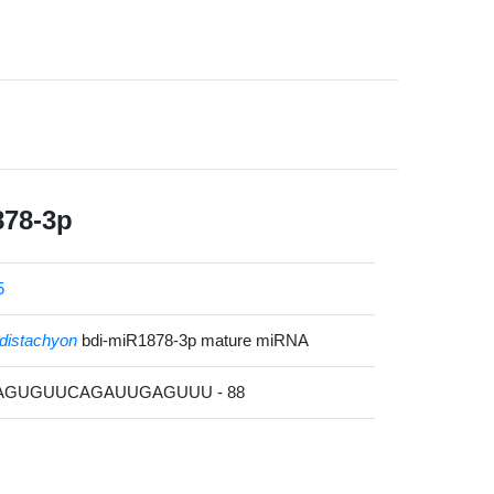
878-3p
5
distachyon
bdi-miR1878-3p mature miRNA
UAGUGUUCAGAUUGAGUUU - 88