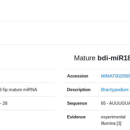
Mature
bdi-miR1
Accession
MIMAT002056
8-5p mature miRNA
Description
Brachypodium 
 28
Sequence
65 - AUUUG
Evidence
experimental
Illumina [3]