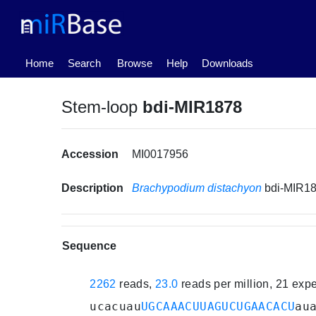
(current)
Home
Search
Browse
Help
Downloads
Stem-loop
bdi-MIR1878
Accession
MI0017956
Description
Brachypodium distachyon
bdi-MIR1
Sequence
2262
reads,
23.0
reads per million, 21 exp
ucacuau
UGCAAACUUAGUCUGAACACU
au