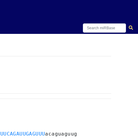
GUUCAGAUUGAGUUU
acaguaguug