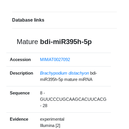
Database links
Mature
bdi-miR395h-5p
Accession
MIMAT0027092
Description
Brachypodium distachyon
bdi-
miR395h-5p mature miRNA
Sequence
8 -
GUUCCCUGCAAGCACUUCACG
- 28
Evidence
experimental
Illumina [2]