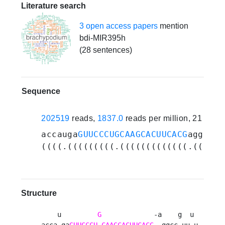
Literature search
3 open access papers
mention
bdi-MIR395h
(28 sentences)
Sequence
202519
reads,
1837.0
reads per million, 21 expe
accauga
GUUCCCUGCAAGCACUUCACG
aggccgu
((((.(((((((((.(((((((((((((.((((.(
Structure
    u         
G
             -a    g  u 

acca ga
GUUCCCU
CAAGCACUUCACG
  ggcc uu u
