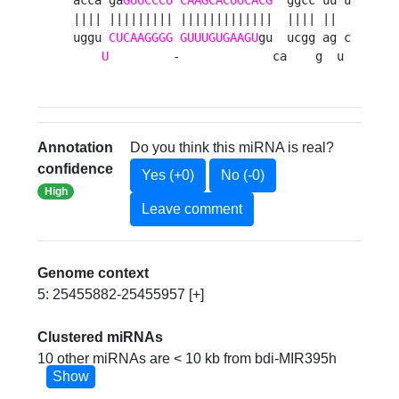
|||| ||||||||| |||||||||||||  |||| ||  

uggu 
CUCAAGGGG
GUUUGUGAAGU
gu  ucgg ag c

U
         -             ca    g  u 
Annotation
Do you think this miRNA is real?
confidence
Yes (+0)
No (-0)
High
Leave comment
Genome context
5: 25455882-25455957 [+]
Clustered miRNAs
10 other miRNAs are < 10 kb from bdi-MIR395h
Show