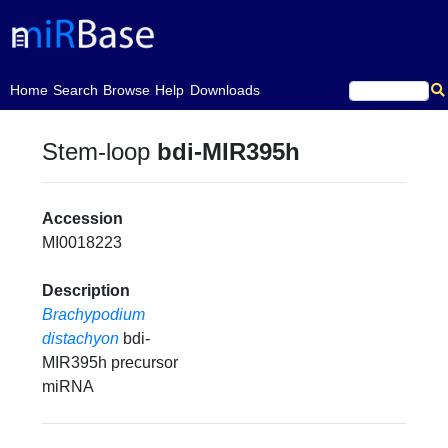
(current)
Home
Search
Browse
Help
Downloads
Stem-loop
bdi-MIR395h
Accession
MI0018223
Description
Brachypodium
distachyon
bdi-
MIR395h precursor
miRNA