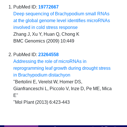
PubMed ID:
19772667
Deep sequencing of Brachypodium small RNAs
at the global genome level identifies microRNAs
involved in cold stress response
Zhang J, Xu Y, Huan Q, Chong K
BMC Genomics (2009) 10:449
PubMed ID:
23264558
Addressing the role of microRNAs in
reprogramming leaf growth during drought stress
in Brachypodium distachyon
"Bertolini E, Verelst W, Horner DS,
Gianfranceschi L, Piccolo V, Inze D, Pe ME, Mica
E"
"Mol Plant (2013) 6:423-443