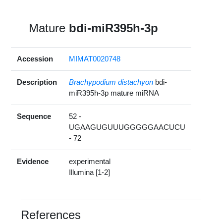
Mature
bdi-miR395h-3p
Accession
MIMAT0020748
Description
Brachypodium distachyon
bdi-
miR395h-3p mature miRNA
Sequence
52 -
UGAAGUGUUUGGGGGAACUCU
- 72
Evidence
experimental
Illumina [1-2]
References