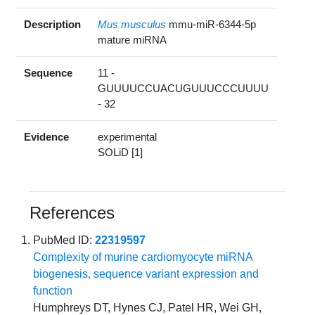
Description
Mus musculus
mmu-miR-6344-5p
mature miRNA
Sequence
11 -
GUUUUCCUACUGUUUCCCUUUU
- 32
Evidence
experimental
SOLiD [1]
References
PubMed ID:
22319597
Complexity of murine cardiomyocyte miRNA
biogenesis, sequence variant expression and
function
Humphreys DT, Hynes CJ, Patel HR, Wei GH,