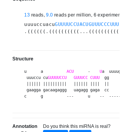
13
reads,
9.0
reads per million, 6 experiments
uuuuccuacu
GUUUUCCUACUGUUUCCCUUUU
agg
.((((((.((((((((((...((((((((((..((
Structure
u      a          
ACU
      -    
U
a  uuuugaauug
 uuuccu cu
GUUUUCCU
GUUUCC
CUUU
  gg          
 |||||| ||||||||||   |||||| ||||  ||          
 gaagga gacaagaggg   uagagg gaga  cc          
c      g          ---      u    --  ---------
Annotation
Do you think this miRNA is real?