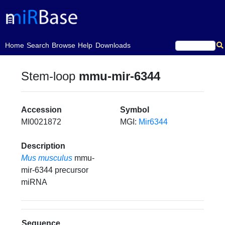
(current)
Home
Search
Browse
Help
Downloads
Stem-loop
mmu-mir-6344
Accession
Symbol
MI0021872
MGI:
Mir6344
Description
Mus musculus
mmu-
mir-6344 precursor
miRNA
Sequence