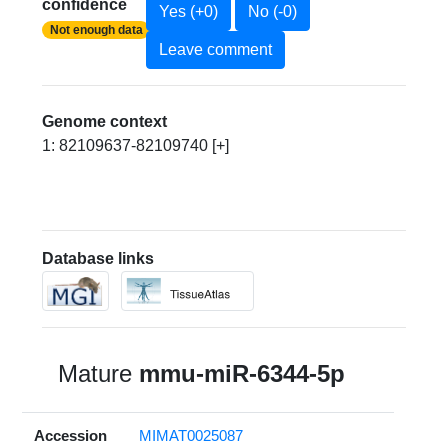
confidence
Yes (+0)
No (-0)
Not enough data
Leave comment
Genome context
1: 82109637-82109740 [+]
Database links
Mature
mmu-miR-6344-5p
Accession
MIMAT0025087