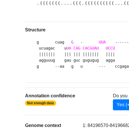
.(((((((....(((.((((((((((...(
Structure
g       cuag   
G
   -       
UUA
    ------
 ucuagac    u
UA
CAG
CACGUAU
UCCU
      
 |||||||    ||| ||| |||||||   ||||      
 agguuug    gau guc gugugug   agga      
g       --aa   g   u       ---    ccgaga
Annotation confidence
Do you 
Not enough data
Yes (
Genome context
1: 84196570-84196682 