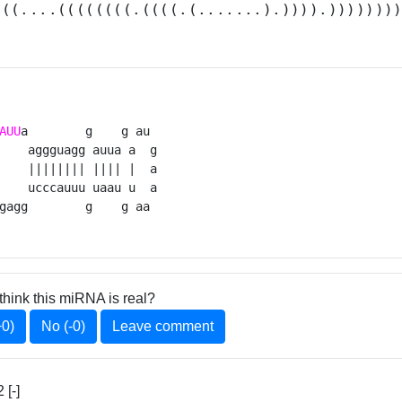
(((....((((((((.((((.(.......).)))).)))))))
AUU
a        g    g au 

    aggguagg auua a  g

    |||||||| |||| |  a

    ucccauuu uaau u  a

gagg        g    g aa 
think this miRNA is real?
+0)
No (-0)
Leave comment
[-]