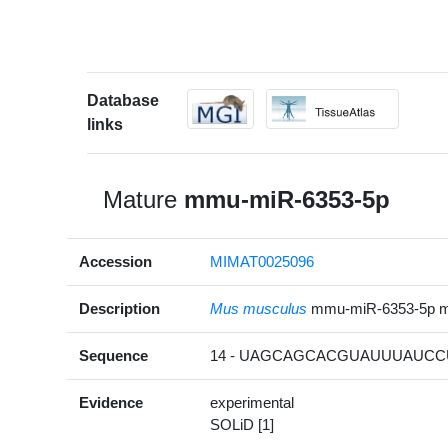
Database
links
Mature
mmu-miR-6353-5p
Accession
MIMAT0025096
Description
Mus musculus
mmu-miR-6353-5p 
Sequence
14 - UAGCAGCACGUAUUUAUCCU
Evidence
experimental
SOLiD [1]