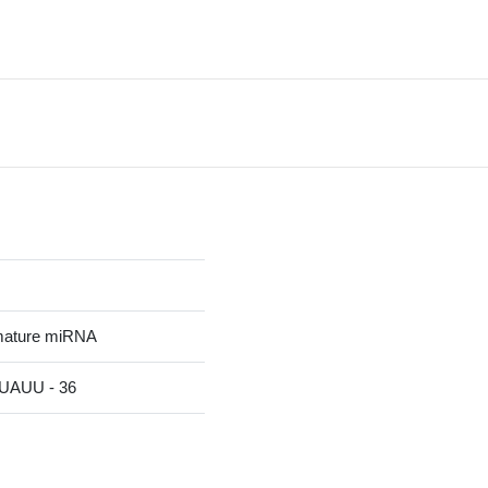
mature miRNA
AUU - 36