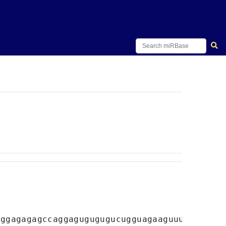
uggagagagccaggagugugugucugguagaaguuuggag