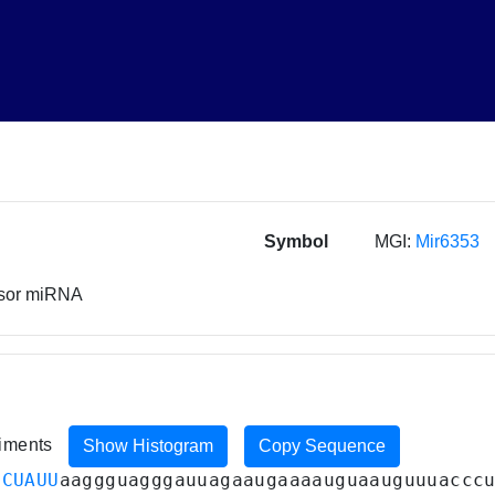
Symbol
MGI:
Mir6353
rsor miRNA
riments
Show Histogram
Copy Sequence
CCUAUU
aaggguagggauuagaaugaaaauguaauguuuaccc