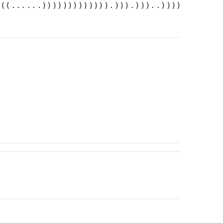
)((......))))))))))))).))).)))..))))))).