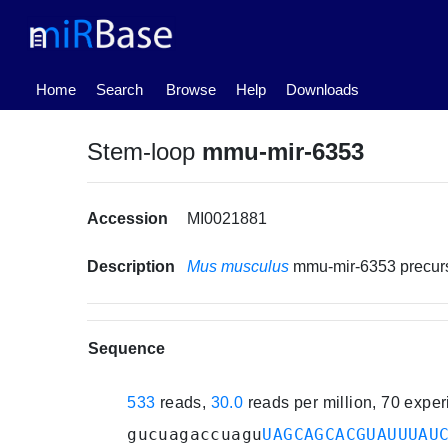
(current)
Home
Search
Browse
Help
Downloads
Stem-loop
mmu-mir-6353
Accession
MI0021881
Description
Mus musculus
mmu-mir-6353 precu
Sequence
533
reads,
30.0
reads per million, 70 expe
gucuagaccuagu
UAGCAGCACGUAUUUAU