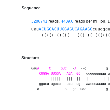
Sequence
3286741
reads,
4439.0
reads per million,
uau
ACUGGACUUGGAGUCAGAAGC
cuuggg
....(((((.(((((...(((.((.(((((
Structure
uau
A
C
GUC
   -
A
  --c          g 
CUGGA
UUGGA
AGA
GC
   uuggguuuga g
    ||||| |||||   |||  ||   |||||||||| |
    ggucu agucu   ucu  ug   aacccaaauu u
---a     -     --a   ga  uac          g 