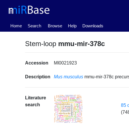
(current)
Home
Search
Browse
Help
Downloads
Stem-loop
mmu-mir-378c
Accession
MI0021923
Description
Mus musculus
mmu-mir-378c precu
Literature
search
85 
(74