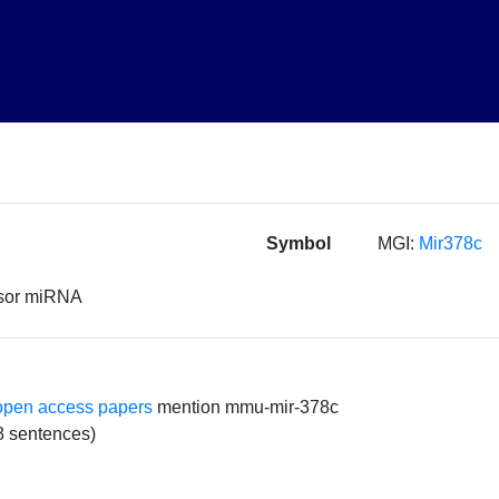
Symbol
MGI:
Mir378c
rsor miRNA
open access papers
mention mmu-mir-378c
8 sentences)