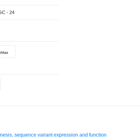
 - 24
esis, sequence variant expression and function