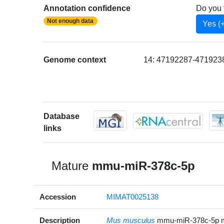
Annotation confidence
Do you 
Not enough data
Yes (
Genome context
14: 47192287-4719238
Database
links
Mature
mmu-miR-378c-5p
Accession
MIMAT0025138
Description
Mus musculus
mmu-miR-378c-5p 