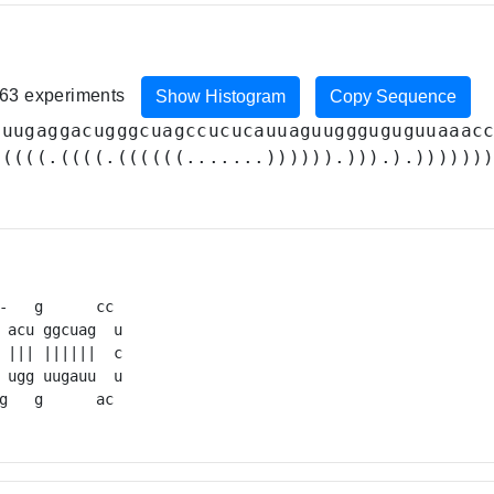
 163 experiments
Show Histogram
Copy Sequence
uuugaggacugggcuagccucucauuaguuggguguguuaaac
(((((.((((.((((((.......)))))).))).).))))))
-   g      cc 

 acu ggcuag  u

 ||| ||||||  c

 ugg uugauu  u

g   g      ac 