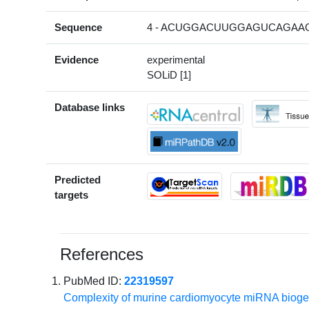
Sequence
4 - ACUGGACUUGGAGUCAGAAGC
Evidence
experimental
SOLiD [1]
Database links
Predicted
targets
References
PubMed ID:
22319597
Complexity of murine cardiomyocyte miRNA biogen