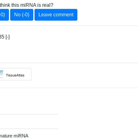
think this miRNA is real?
+0)
No (-0)
Leave comment
5 [-]
mature miRNA