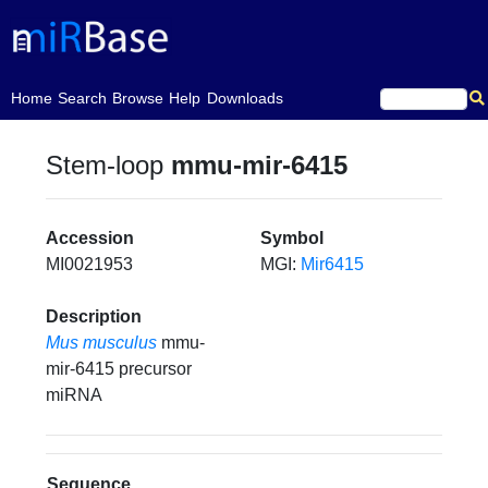
(current)
Home
Search
Browse
Help
Downloads
Stem-loop
mmu-mir-6415
Accession
Symbol
MI0021953
MGI:
Mir6415
Description
Mus musculus
mmu-
mir-6415 precursor
miRNA
Sequence