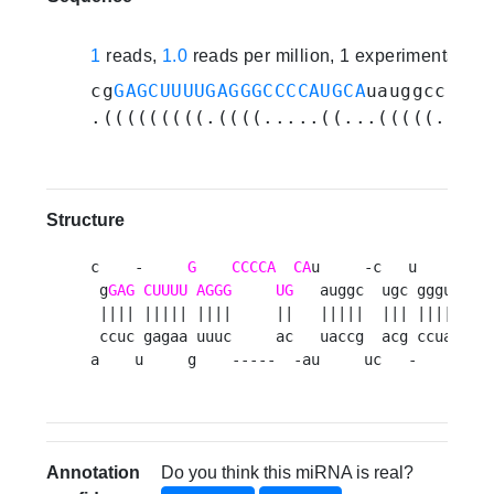
1
reads,
1.0
reads per million, 1 experiments
cg
GAGCUUUUGAGGGCCCCAUGCA
uauggccugcu
.(((((((((.((((.....((...(((((.(((.
Structure
c    -     
G
CCCCA
CA
u     -c   u     ucg 
 g
GAG
CUUUU
AGGG
UG
   auggc  ugc ggguc   a
 |||| ||||| ||||     ||   |||||  ||| |||||   |
 ccuc gagaa uuuc     ac   uaccg  acg ccuag   u
a    u     g    -----  -au     uc   -     ucg
Annotation
Do you think this miRNA is real?