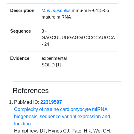
Description
Mus musculus
mmu-miR-6415-5p
mature miRNA
Sequence
3 -
GAGCUUUUGAGGGCCCCAUGCA
- 24
Evidence
experimental
SOLiD [1]
References
PubMed ID:
22319597
Complexity of murine cardiomyocyte miRNA
biogenesis, sequence variant expression and
function
Humphreys DT, Hynes CJ, Patel HR, Wei GH,