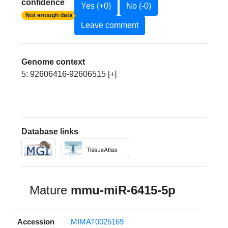
confidence
Yes (+0)
No (-0)
Not enough data
Leave comment
Genome context
5: 92606416-92606515 [+]
Database links
Mature
mmu-miR-6415-5p
Accession
MIMAT0025169