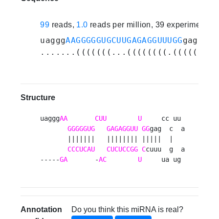
99
reads,
1.0
reads per million, 39 experiments
uaggg
AAGGGGGUGCUUGAGAGGUUUGG
gagcccu
.......(((((((...((((((((.(((((..(.
Structure
uaggg
AA
CUU
U
     cc uu 

GGGGGUG
GAGAGGUU
GG
gag  c  a

       |||||||   |||||||| |||||  |   

CCCUCAU
CUCUCCGG
C
cuuu  g  a

-----
GA
       -
AC
U
     ua ug 
Annotation
Do you think this miRNA is real?