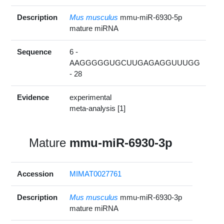
Description
Mus musculus
mmu-miR-6930-5p
mature miRNA
Sequence
6 -
AAGGGGGUGCUUGAGAGGUUUGG
- 28
Evidence
experimental
meta-analysis [1]
Mature
mmu-miR-6930-3p
Accession
MIMAT0027761
Description
Mus musculus
mmu-miR-6930-3p
mature miRNA