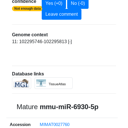
confidence
Yes (+0)
No (-0)
Not enough data
Leave comment
Genome context
11: 102295746-102295813 [-]
Database links
Mature
mmu-miR-6930-5p
Accession
MIMAT0027760