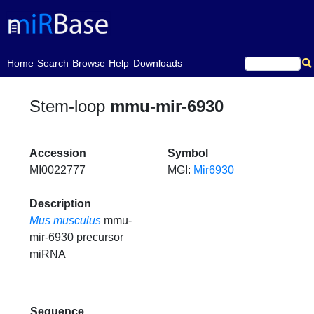
(current)
Home
Search
Browse
Help
Downloads
Stem-loop
mmu-mir-6930
Accession
Symbol
MI0022777
MGI:
Mir6930
Description
Mus musculus
mmu-
mir-6930 precursor
miRNA
Sequence