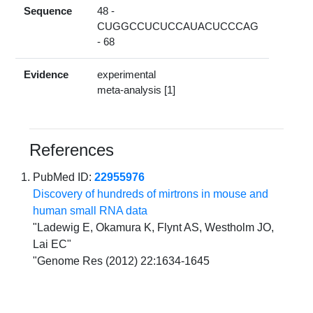
Sequence
48 -
CUGGCCUCUCCAUACUCCCAG
- 68
Evidence
experimental
meta-analysis [1]
References
PubMed ID:
22955976
Discovery of hundreds of mirtrons in mouse and
human small RNA data
"Ladewig E, Okamura K, Flynt AS, Westholm JO,
Lai EC"
"Genome Res (2012) 22:1634-1645