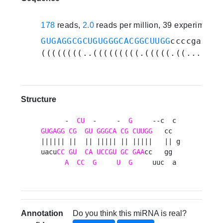
178
reads,
2.0
reads per million, 39 experiments
GUGAGGCGCUGUGGGCACGGCUUGG
ccccgaggcu
((((((((..(((((((((.(((((.((...))..
Structure
      -  
CU
  -     -  
G
GUGAGG
CG
GU
GGGCA
CG
CUUGG
   cc  

|||||| ||  || ||||| || |||||   || g

uacu
CC
GU
CA
UCCGU
GC
GAA
cc   gg  

A
CC
G
U
G
     uuc  a 
Annotation
Do you think this miRNA is real?