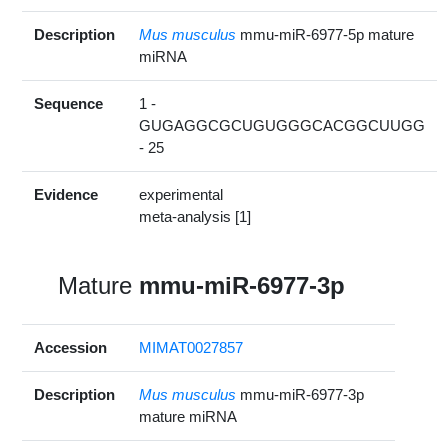
Description
Mus musculus
mmu-miR-6977-5p mature
miRNA
Sequence
1 -
GUGAGGCGCUGUGGGCACGGCUUGG
- 25
Evidence
experimental
meta-analysis [1]
Mature
mmu-miR-6977-3p
Accession
MIMAT0027857
Description
Mus musculus
mmu-miR-6977-3p
mature miRNA