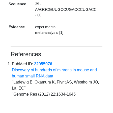
Sequence
39 -
AAGGCGUUGCCUGACCCUGACC
- 60
Evidence
experimental
meta-analysis [1]
References
PubMed ID:
22955976
Discovery of hundreds of mirtrons in mouse and
human small RNA data
"Ladewig E, Okamura K, Flynt AS, Westholm JO,
Lai EC"
"Genome Res (2012) 22:1634-1645