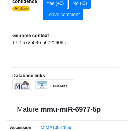
confidence
Yes (+0)
No (-0)
Medium
Leave comment
Genome context
17: 56725846-56725909 [-]
Database links
Mature
mmu-miR-6977-5p
Accession
MIMAT0027856