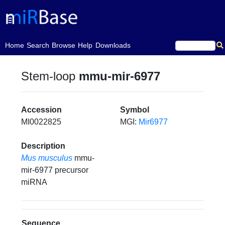
(current)
Home
Search
Browse
Help
Downloads
Stem-loop
mmu-mir-6977
Accession
Symbol
MI0022825
MGI:
Mir6977
Description
Mus musculus
mmu-
mir-6977 precursor
miRNA
Sequence