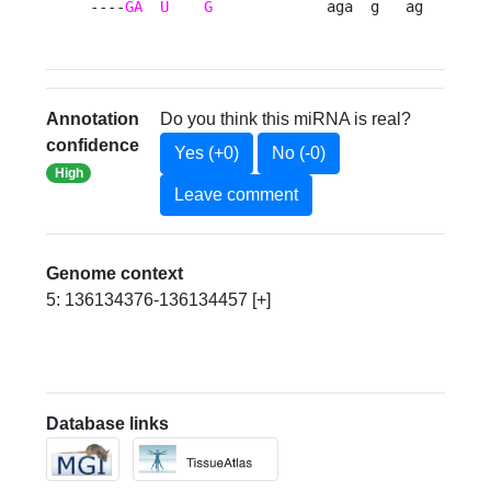
----
GA
U
G
             aga  g   ag   g 
Annotation
Do you think this miRNA is real?
confidence
Yes (+0)
No (-0)
High
Leave comment
Genome context
5: 136134376-136134457 [+]
Database links