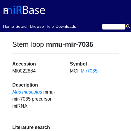
(current)
Home
Search
Browse
Help
Downloads
Stem-loop
mmu-mir-7035
Accession
Symbol
MI0022884
MGI:
Mir7035
Description
Mus musculus
mmu-
mir-7035 precursor
miRNA
Literature search