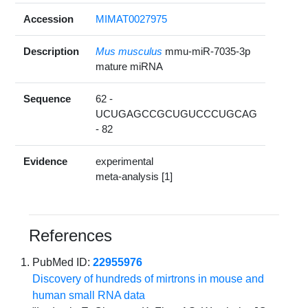
Accession
MIMAT0027975
Description
Mus musculus
mmu-miR-7035-3p
mature miRNA
Sequence
62 -
UCUGAGCCGCUGUCCCUGCAG
- 82
Evidence
experimental
meta-analysis [1]
References
PubMed ID:
22955976
Discovery of hundreds of mirtrons in mouse and
human small RNA data