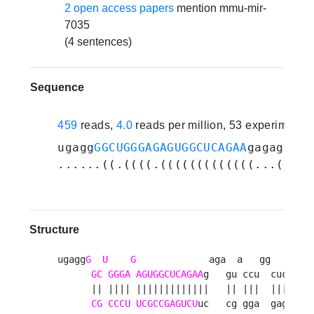
2 open access papers
mention mmu-mir-
7035
(4 sentences)
Sequence
459
reads,
4.0
reads per million, 53 experiments
ugagg
GGCUGGGAGAGUGGCUCAGAA
gagaguacc
......((.((((.(((((((((((((...((.((
Structure
ugagg
G
U
G
             aga  a   gg   u 

GC
GGGA
AGUGGCUCAGAA
g   gu ccu  cuc g

      || |||| |||||||||||||   || |||  |||  

CG
CCCU
UCGCCGAGUCU
uc   cg gga  gag g
