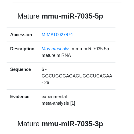
Mature
mmu-miR-7035-5p
Accession
MIMAT0027974
Description
Mus musculus
mmu-miR-7035-5p
mature miRNA
Sequence
6 -
GGCUGGGAGAGUGGCUCAGAA
- 26
Evidence
experimental
meta-analysis [1]
Mature
mmu-miR-7035-3p