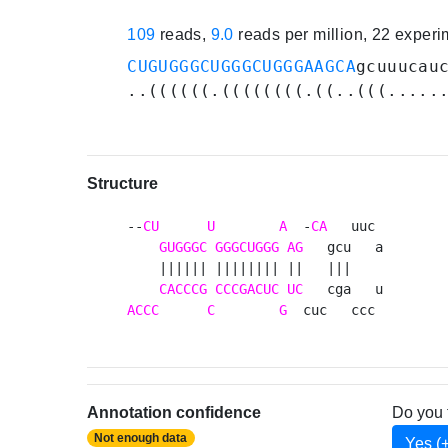
109
reads,
9.0
reads per million, 22 exper
CUGUGGGCUGGGCUGGGAAGCA
gcuuucau
..((((((.((((((((.((..(((.....
Structure
--
CU
U
A
  -
CA
   uuc 

GUGGGC
GGGCUGGG
AG
   gcu   a

    |||||| |||||||| ||   |||    

CACCCG
CCCGACUC
UC
ACCC
C
G
  cuc   ccc 
Annotation confidence
Do you 
Not enough data
Yes (