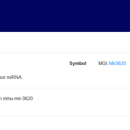
Symbol
MGI:
Mir3620
rsor miRNA
n mmu-mir-3620