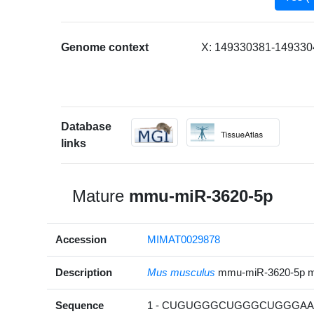
Genome context
X: 149330381-1493304
Database
links
Mature
mmu-miR-3620-5p
Accession
MIMAT0029878
Description
Mus musculus
mmu-miR-3620-5p 
Sequence
1 - CUGUGGGCUGGGCUGGGAAG