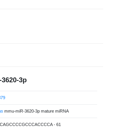
3620-3p
879
us
mmu-miR-3620-3p mature miRNA
UCAGCCCCGCCCACCCCA - 61