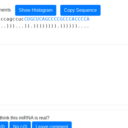
iments
Show Histogram
Copy Sequence
cccagccuc
CUGCUCAGCCCCGCCCACCCCA
...)))...)).)))))))).))))))....
think this miRNA is real?
+0)
No (-0)
Leave comment