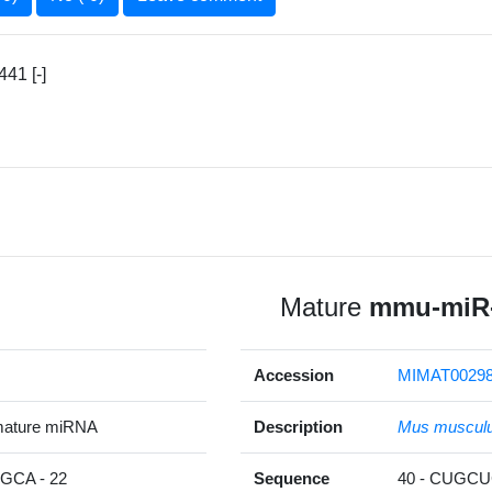
41 [-]
Mature
mmu-miR-
Accession
MIMAT0029
mature miRNA
Description
Mus muscul
CA - 22
Sequence
40 - CUGC