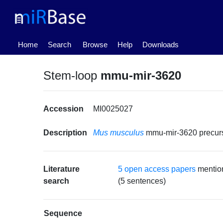
(current)
Home
Search
Browse
Help
Downloads
Stem-loop
mmu-mir-3620
Accession
MI0025027
Description
Mus musculus
mmu-mir-3620 precu
Literature
5 open access papers
mentio
search
(5 sentences)
Sequence