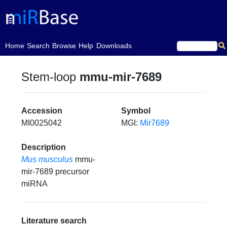
(current)
Home
Search
Browse
Help
Downloads
Stem-loop
mmu-mir-7689
Accession
Symbol
MI0025042
MGI:
Mir7689
Description
Mus musculus
mmu-
mir-7689 precursor
miRNA
Literature search