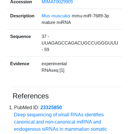
Accession
MIMAT0029909
Description
Mus musculus
mmu-miR-7689-3p
mature miRNA
Sequence
37 -
UUAGAGCCAGACUGCCUGGGUUU
- 59
Evidence
experimental
RNAseq [1]
References
PubMed ID:
23325850
Deep sequencing of small RNAs identifies
canonical and non-canonical miRNA and
endogenous siRNAs in mammalian somatic