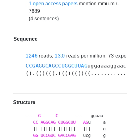
1 open access papers
mention mmu-mir-
7689
(4 sentences)
Sequence
1246
reads,
13.0
reads per million, 73 experime
CCGAGGCAGCCUGGCUUAG
uggaaaaggaacaggc
((.((((((.((((((((((.............))
Structure
---  
G
C
       ---   ggaaa 

CC
AGGCAG
CUGGCUU
AG
u     a

   || |||||| |||||||   |||     g

GG
UCCGUC
GACCGAG