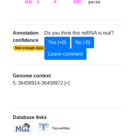
UUU
G
A
AUU
   gacaa 
Annotation
Do you think this miRNA is real?
confidence
Yes (+0)
No (-0)
Not enough data
Leave comment
Genome context
5: 36458914-36458972 [+]
Database links