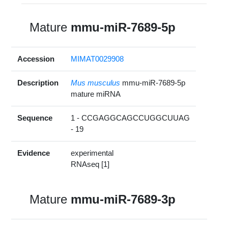
Mature
mmu-miR-7689-5p
Accession
MIMAT0029908
Description
Mus musculus
mmu-miR-7689-5p
mature miRNA
Sequence
1 - CCGAGGCAGCCUGGCUUAG
- 19
Evidence
experimental
RNAseq [1]
Mature
mmu-miR-7689-3p