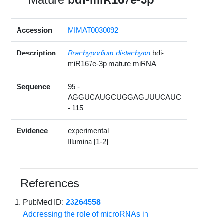
Accession
MIMAT0030092
Description
Brachypodium distachyon
bdi-
miR167e-3p mature miRNA
Sequence
95 -
AGGUCAUGCUGGAGUUUCAUC
- 115
Evidence
experimental
Illumina [1-2]
References
PubMed ID:
23264558
Addressing the role of microRNAs in