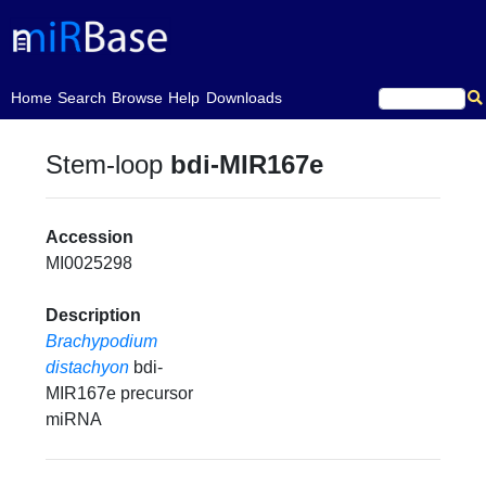
(current)
Home
Search
Browse
Help
Downloads
Stem-loop
bdi-MIR167e
Accession
MI0025298
Description
Brachypodium
distachyon
bdi-
MIR167e precursor
miRNA