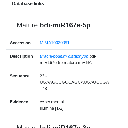
Database links
Mature
bdi-miR167e-5p
Accession
MIMAT0030091
Description
Brachypodium distachyon
bdi-
miR167e-5p mature miRNA
Sequence
22 -
UGAAGCUGCCAGCAUGAUCUGA
- 43
Evidence
experimental
Illumina [1-2]
Mature
bdi-miR167e-3p