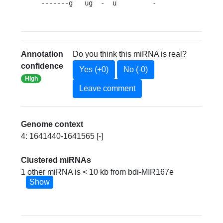
-------g   ug  -  u         -                
Annotation
Do you think this miRNA is real?
confidence
Yes (+0)
No (-0)
High
Leave comment
Genome context
4: 1641440-1641565 [-]
Clustered miRNAs
1 other miRNA is < 10 kb from bdi-MIR167e
Show