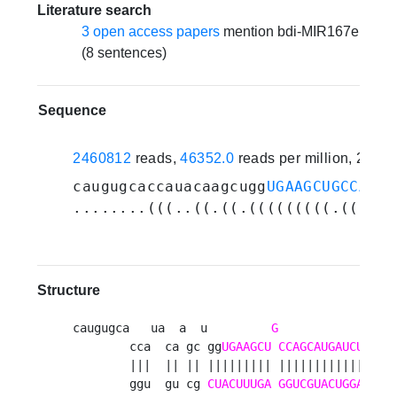
Literature search
3 open access papers
mention bdi-MIR167e
(8 sentences)
Sequence
2460812
reads,
46352.0
reads per million, 21 e
caugugcaccauacaagcugg
UGAAGCUGCCAGCA
........(((..((.((.(((((((((.((((((
Structure
caugugca   ua  a  u         
G
                u
        cca  ca gc gg
UGAAGCU
CCAGCAUGAUCUGA
uc
        |||  || || ||||||||| |||||||||||||||| 
        ggu  gu cg 
CUACUUUGA
GGUCGUACUGGA
cuag