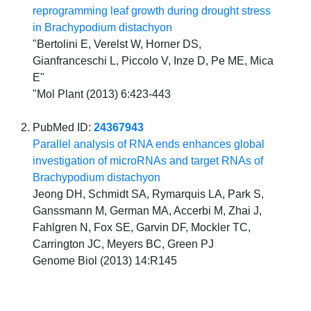
reprogramming leaf growth during drought stress
in Brachypodium distachyon
"Bertolini E, Verelst W, Horner DS,
Gianfranceschi L, Piccolo V, Inze D, Pe ME, Mica
E"
"Mol Plant (2013) 6:423-443
PubMed ID:
24367943
Parallel analysis of RNA ends enhances global
investigation of microRNAs and target RNAs of
Brachypodium distachyon
Jeong DH, Schmidt SA, Rymarquis LA, Park S,
Ganssmann M, German MA, Accerbi M, Zhai J,
Fahlgren N, Fox SE, Garvin DF, Mockler TC,
Carrington JC, Meyers BC, Green PJ
Genome Biol (2013) 14:R145