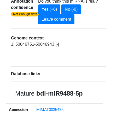
Annotation
Do you think this miRNA is real?
confidence
Yes (+0)
No (-0)
Not enough data
Leave comment
Genome context
1: 50046751-50046943 [-]
Database links
Mature
bdi-miR9488-5p
Accession
MIMAT0035495