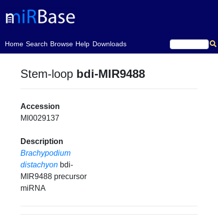
(current)
Home
Search
Browse
Help
Downloads
Stem-loop
bdi-MIR9488
Accession
MI0029137
Description
Brachypodium
distachyon
bdi-
MIR9488 precursor
miRNA