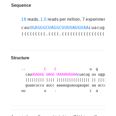
Sequence
18
reads,
1.0
reads per million, 7 experiments
cau
UGAGGGCUAGGCUUUUAUGUAA
cuacuguuug
(((((((((.((((.((((((((((((((((.((.
Structure
--         
C
C
                u  g     a  g
  cau
UGAGGG
UAGG
UUUUAUGUAA
cuacug uu uggua uu
  ||||||||| |||| |||||||||||||||| || ||||| || 
  guaacuccu aucc aaaauguauugaugac aa accau aa 
uu         u    -                c  a     c  