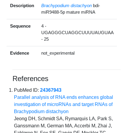
Description
Brachypodium distachyon
bdi-
miR9488-5p mature miRNA
Sequence
4 -
UGAGGGCUAGGCUUUUAUGUAA
- 25
Evidence
not_experimental
References
PubMed ID:
24367943
Parallel analysis of RNA ends enhances global
investigation of microRNAs and target RNAs of
Brachypodium distachyon
Jeong DH, Schmidt SA, Rymarquis LA, Park S,
Ganssmann M, German MA, Accerbi M, Zhai J,
Fahlgren N, Fox SE, Garvin DF, Mockler TC,