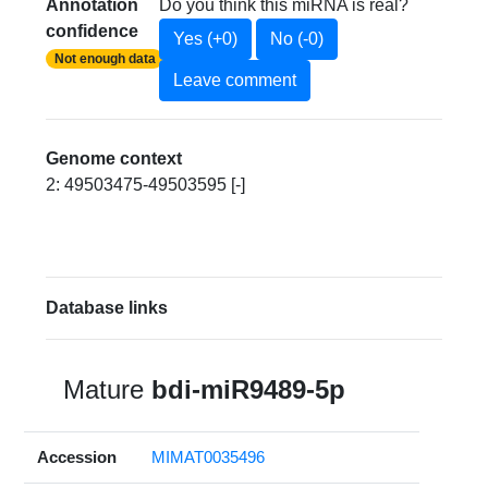
Annotation
Do you think this miRNA is real?
confidence
Yes (+0)
No (-0)
Not enough data
Leave comment
Genome context
2: 49503475-49503595 [-]
Database links
Mature
bdi-miR9489-5p
Accession
MIMAT0035496