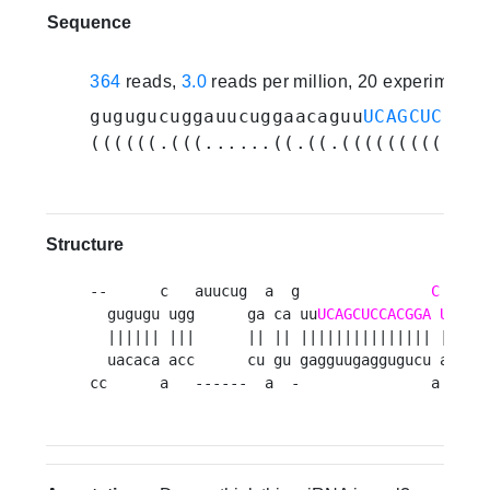
Sequence
364
reads,
3.0
reads per million, 20 experiments
gugugucuggauucuggaacaguu
UCAGCUCCACG
((((((.(((......((.((.(((((((((((((
Structure
--      c   auucug  a  g               
C
  gugugu ugg      ga ca uu
UCAGCUCCACGGA
UUGGU
  |||||| |||      || || ||||||||||||||| ||||||
  uacaca acc      cu gu gagguugaggugucu aaccac
cc      a   ------  a  -               a     