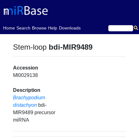
(current)
Home
Search
Browse
Help
Downloads
Stem-loop
bdi-MIR9489
Accession
MI0029138
Description
Brachypodium
distachyon
bdi-
MIR9489 precursor
miRNA