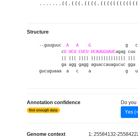
.......((.(((.((((.(((((((((((
Structure
--guuguuc  
A
A
G
              g   c
         c
U
UCU
CUCU
UCAUGGUAUC
agag cuu 
         || ||| |||| |||||||||||||| ||| 
         ga agg gagg aguaccauagucuc gga 
gucuguaaa  a   c    a              g   u
Annotation confidence
Do you 
Not enough data
Yes (
Genome context
1: 25584132-25584222 