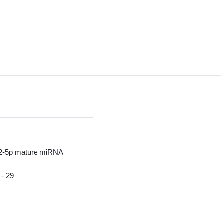
2-5p mature miRNA
- 29