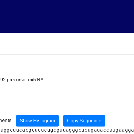
492 precursor miRNA
iments
Show Histogram
Copy Sequence
gaggcuucacgcucucugcguuagggcucugauaccaugaagg