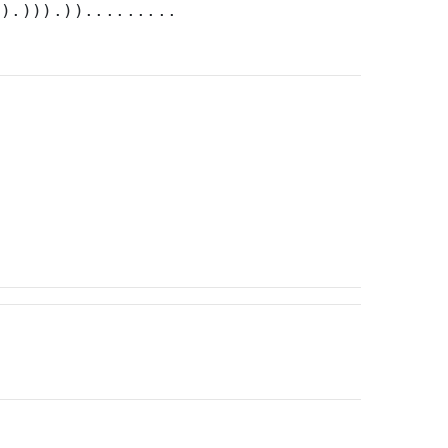
)).))).)).........