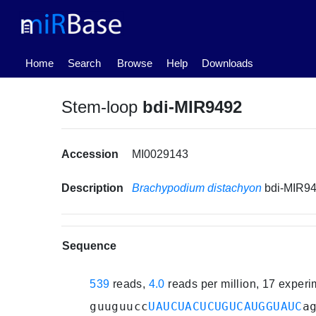
(current)
Home
Search
Browse
Help
Downloads
Stem-loop
bdi-MIR9492
Accession
MI0029143
Description
Brachypodium distachyon
bdi-MIR9
Sequence
539
reads,
4.0
reads per million, 17 exper
guuguucc
UAUCUACUCUGUCAUGGUAUC
a