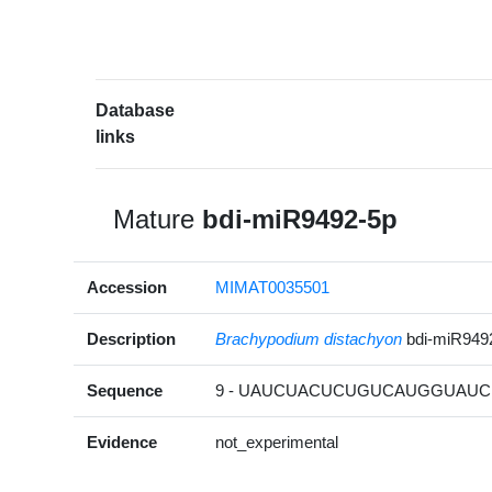
Database
links
Mature
bdi-miR9492-5p
Accession
MIMAT0035501
Description
Brachypodium distachyon
bdi-miR949
Sequence
9 - UAUCUACUCUGUCAUGGUAUC 
Evidence
not_experimental