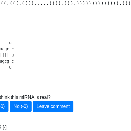
(((.(((.((((.....)))).))).)))))))))))))).))
    u 

acgc c

|||| u

ugcg c

    u 
think this miRNA is real?
+0)
No (-0)
Leave comment
[-]