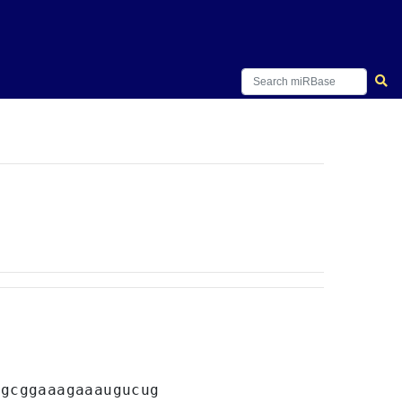
agcggaaagaaaugucug