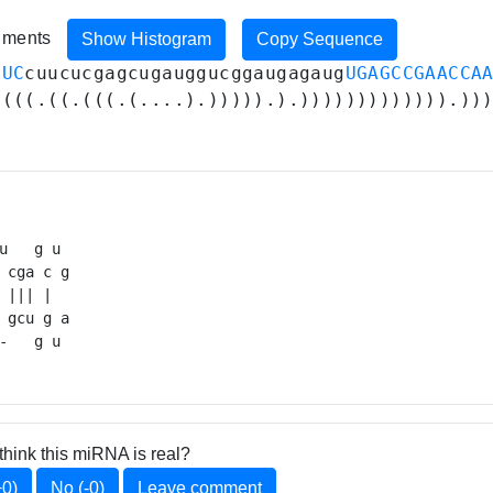
riments
Show Histogram
Copy Sequence
GUC
cuucucgagcugauggucggaugagaug
UGAGCCGAACCA
((((.((.(((.(....).))))).).))))))))))))).))
u   g u 

 cga c g

 ||| |  

 gcu g a

-   g u 
think this miRNA is real?
+0)
No (-0)
Leave comment