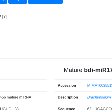
 [+]
Mature
bdi-miR17
Accession
MIMAT003551
f-5p mature miRNA
Description
Brachypodium 
GUC - 33
Sequence
62 - UGAGC