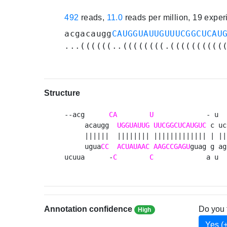
492
reads,
11.0
reads per million, 19 expe
acgacaugg
CAUGGUAUUGUUUCGGCUCAU
...((((((..((((((((.((((((((((
Structure
--acg      
CA
U
             - u  
     acaugg  
UGGUAUUG
UUCGGCUCAUGUC
 c uc
     ||||||  |||||||| ||||||||||||| | ||
     ugua
CC
ACUAUAAC
AAGCCGAGU
guag g ag
ucuua      -
C
C
             a u  
Annotation confidence
Do you 
High
Yes (