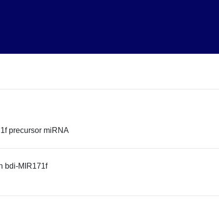
1f precursor miRNA
n bdi-MIR171f