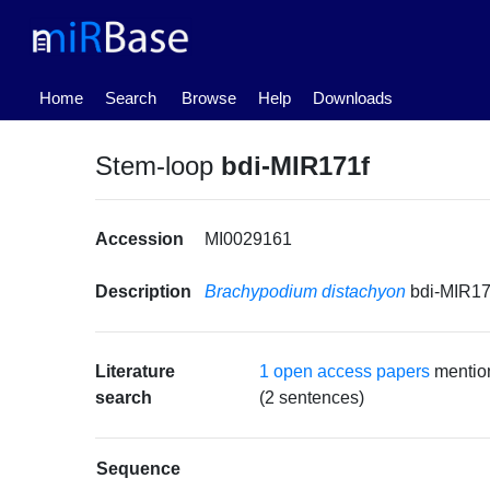
(current)
Home
Search
Browse
Help
Downloads
Stem-loop
bdi-MIR171f
Accession
MI0029161
Description
Brachypodium distachyon
bdi-MIR17
Literature
1 open access papers
mentio
search
(2 sentences)
Sequence