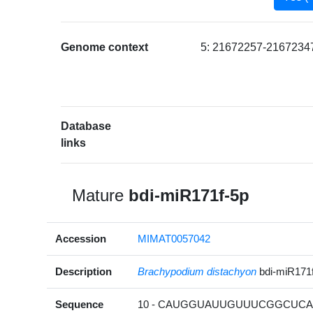
Genome context
5: 21672257-21672347
Database
links
Mature
bdi-miR171f-5p
Accession
MIMAT0057042
Description
Brachypodium distachyon
bdi-miR171
Sequence
10 - CAUGGUAUUGUUUCGGCUCAU