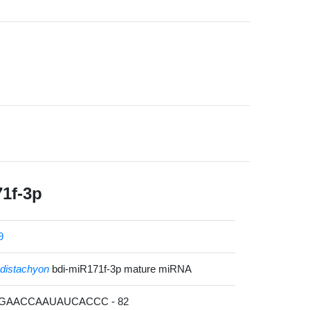
1f-3p
9
distachyon
bdi-miR171f-3p mature miRNA
CGAACCAAUAUCACCC - 82