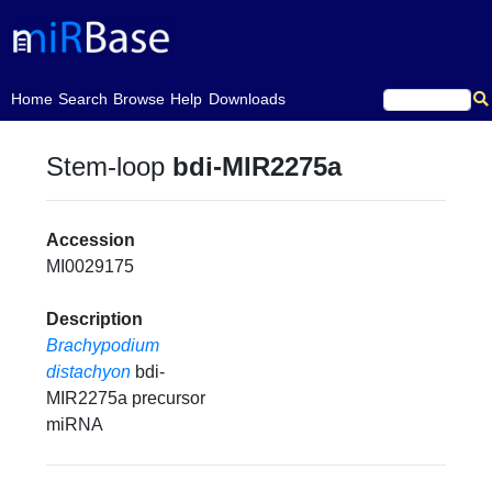
(current)
Home
Search
Browse
Help
Downloads
Stem-loop
bdi-MIR2275a
Accession
MI0029175
Description
Brachypodium
distachyon
bdi-
MIR2275a precursor
miRNA