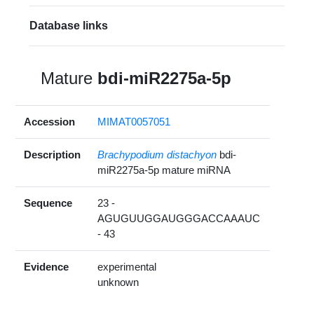
Database links
Mature
bdi-miR2275a-5p
Accession
MIMAT0057051
Description
Brachypodium distachyon
bdi-
miR2275a-5p mature miRNA
Sequence
23 -
AGUGUUGGAUGGGACCAAAUC
- 43
Evidence
experimental
unknown