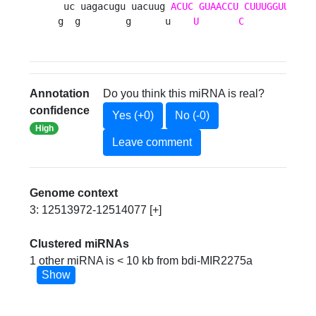
 uc uagacugu uacuug 
ACUC
GUAACCU
CUUUGGUUU
aga
g  g        g      u    
U
C
            
Annotation
Do you think this miRNA is real?
confidence
Yes (+0)
No (-0)
High
Leave comment
Genome context
3: 12513972-12514077 [+]
Clustered miRNAs
1 other miRNA is < 10 kb from bdi-MIR2275a
Show