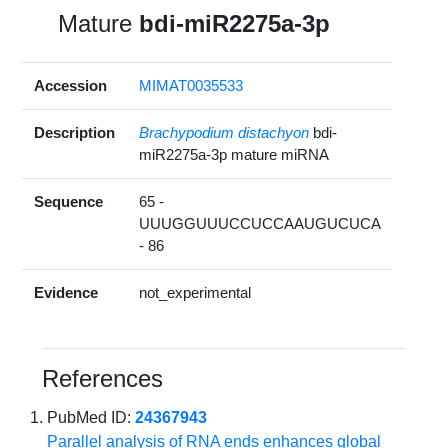
Mature
bdi-miR2275a-3p
Accession
MIMAT0035533
Description
Brachypodium distachyon
bdi-
miR2275a-3p mature miRNA
Sequence
65 -
UUUGGUUUCCUCCAAUGUCUCA
- 86
Evidence
not_experimental
References
PubMed ID:
24367943
Parallel analysis of RNA ends enhances global