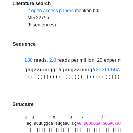
Literature search
2 open access papers
mention bdi-
MIR2275a
(6 sentences)
Sequence
188
reads,
2.0
reads per million, 20 experiments
gagaauuuggcagaugaauuug
AGUGUUGGAUGGG
.((.((((((((.((((((.(((((((((((.(((
Structure
g  a        g      u    -       
U
            -
 ag auuuggca augaau ug
AG
UGUUGGA
GGGACCAAAUC
u
 || |||||||| |||||| |||| ||||||| |||||||||||| 