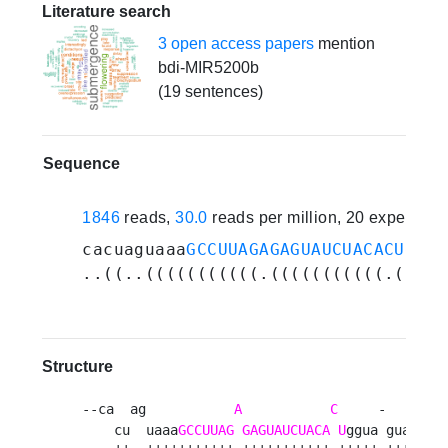
Literature search
3 open access papers
mention
bdi-MIR5200b
(19 sentences)
Sequence
1846
reads,
30.0
reads per million, 20 experime
cacuaguaaa
GCCUUAGAGAGUAUCUACACU
ggua
..((..(((((((((((.(((((((((((.(((((
Structure
--ca  ag           
A
C
     -     c  
    cu  uaaa
GCCUUAG
GAGUAUCUACA
U
ggua guauu uu