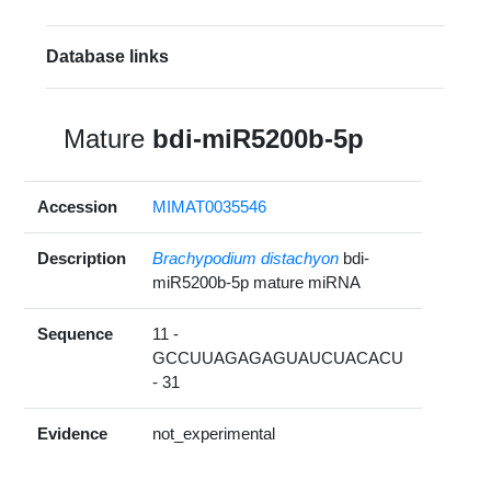
Database links
Mature
bdi-miR5200b-5p
Accession
MIMAT0035546
Description
Brachypodium distachyon
bdi-
miR5200b-5p mature miRNA
Sequence
11 -
GCCUUAGAGAGUAUCUACACU
- 31
Evidence
not_experimental