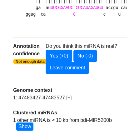
    ||  ||||||||||| ||||||||||| ||||| ||||| ||
    ga  au
UUCGGAAUC
CUCAUAGAUGU
 accgu cauga aa
ggag  ca           
C
           c     u     a 
Annotation
Do you think this miRNA is real?
confidence
Yes (+0)
No (-0)
Not enough data
Leave comment
Genome context
1: 47483427-47483527 [+]
Clustered miRNAs
1 other miRNA is < 10 kb from bdi-MIR5200b
Show