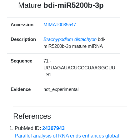
Mature
bdi-miR5200b-3p
Accession
MIMAT0035547
Description
Brachypodium distachyon
bdi-
miR5200b-3p mature miRNA
Sequence
71 -
UGUAGAUACUCCCUAAGGCUU
- 91
Evidence
not_experimental
References
PubMed ID:
24367943
Parallel analysis of RNA ends enhances global