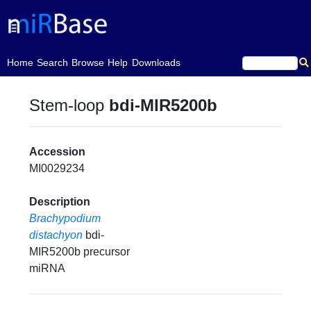
(current)
Home
Search
Browse
Help
Downloads
Stem-loop
bdi-MIR5200b
Accession
MI0029234
Description
Brachypodium
distachyon
bdi-
MIR5200b precursor
miRNA