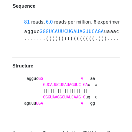
Sequence
81
reads,
6.0
reads per million, 6 experiments
agguc
GGGUCAUUCUGAUAGUUCAGA
uaaacgggu
.......((((((((((((((((.(((......))
Structure
-agguc
GG
A
   aa 

GUCAUUCUGAUAGUUC
GA
u  a

        |||||||||||||||| |||   

CGGUAAGGCUAUCAAG
C
ug  c

aguuu
UGA
A
   gg 