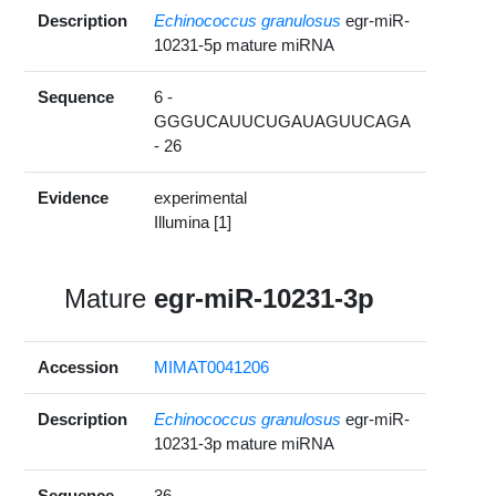
Description
Echinococcus granulosus
egr-miR-
10231-5p mature miRNA
Sequence
6 -
GGGUCAUUCUGAUAGUUCAGA
- 26
Evidence
experimental
Illumina [1]
Mature
egr-miR-10231-3p
Accession
MIMAT0041206
Description
Echinococcus granulosus
egr-miR-
10231-3p mature miRNA
Sequence
36 -