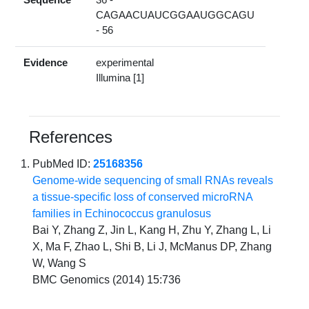
CAGAACUAUCGGAAUGGCAGU
- 56
Evidence
experimental
Illumina [1]
References
PubMed ID:
25168356
Genome-wide sequencing of small RNAs reveals
a tissue-specific loss of conserved microRNA
families in Echinococcus granulosus
Bai Y, Zhang Z, Jin L, Kang H, Zhu Y, Zhang L, Li
X, Ma F, Zhao L, Shi B, Li J, McManus DP, Zhang
W, Wang S
BMC Genomics (2014) 15:736