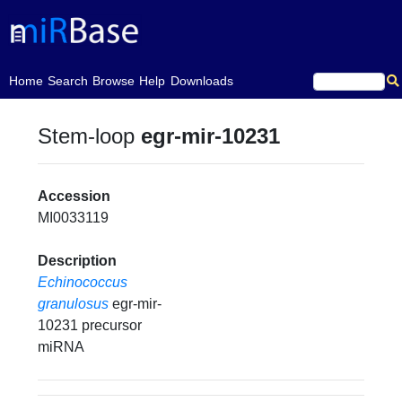
(current)
Home
Search
Browse
Help
Downloads
Stem-loop
egr-mir-10231
Accession
MI0033119
Description
Echinococcus
granulosus
egr-mir-
10231 precursor
miRNA