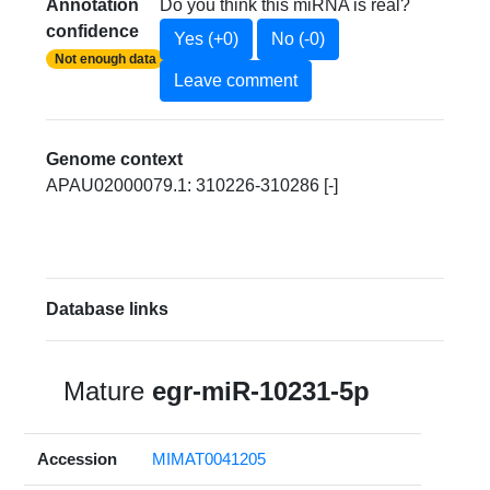
Annotation
Do you think this miRNA is real?
confidence
Yes (+0)
No (-0)
Not enough data
Leave comment
Genome context
APAU02000079.1: 310226-310286 [-]
Database links
Mature
egr-miR-10231-5p
Accession
MIMAT0041205