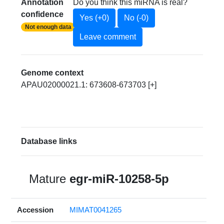
Annotation
Do you think this miRNA is real?
confidence
Yes (+0)
No (-0)
Not enough data
Leave comment
Genome context
APAU02000021.1: 673608-673703 [+]
Database links
Mature
egr-miR-10258-5p
Accession
MIMAT0041265