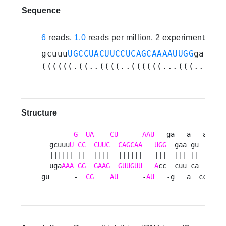
Sequence
6
reads,
1.0
reads per million, 2 experiments
gcuuu
UGCCUACUUCCUCAGCAAAAUUGG
gagaaa
((((((.((..((((..((((((...(((..(((.
Structure
--      
G
UA
CU
AAU
   ga   a  -aa    
  gcuuu
U
CC
CUUC
CAGCAA
UGG
  gaa gu   ugcg
  |||||| ||  ||||  ||||||   |||  ||| ||   ||||
  uga
AAA
GG
GAAG
GUUGUU
A
cc  cuu ca   gugc
gu      -  
CG
AU
      -
AU
   -g   a  ccg   