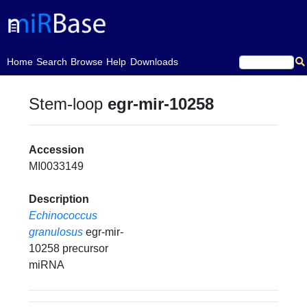
(current)
Home
Search
Browse
Help
Downloads
Stem-loop
egr-mir-10258
Accession
MI0033149
Description
Echinococcus
granulosus
egr-mir-
10258 precursor
miRNA