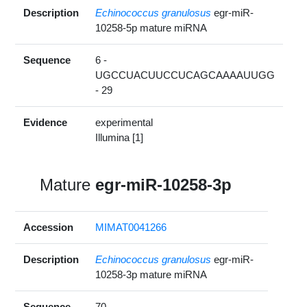
Description
Echinococcus granulosus
egr-miR-
10258-5p mature miRNA
Sequence
6 -
UGCCUACUUCCUCAGCAAAAUUGG
- 29
Evidence
experimental
Illumina [1]
Mature
egr-miR-10258-3p
Accession
MIMAT0041266
Description
Echinococcus granulosus
egr-miR-
10258-3p mature miRNA
Sequence
70 -