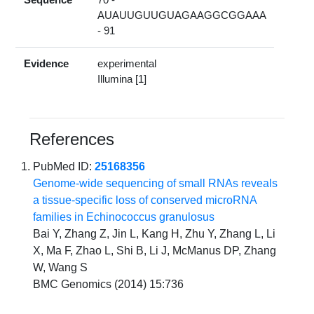
AUAUUGUUGUAGAAGGCGGAAA
- 91
Evidence
experimental
Illumina [1]
References
PubMed ID:
25168356
Genome-wide sequencing of small RNAs reveals
a tissue-specific loss of conserved microRNA
families in Echinococcus granulosus
Bai Y, Zhang Z, Jin L, Kang H, Zhu Y, Zhang L, Li
X, Ma F, Zhao L, Shi B, Li J, McManus DP, Zhang
W, Wang S
BMC Genomics (2014) 15:736