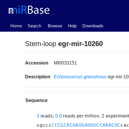
(current)
Home
Search
Browse
Help
Downloads
Stem-loop
egr-mir-10260
Accession
MI0033151
Description
Echinococcus granulosus
egr-mir-1
Sequence
3
reads,
0.0
reads per million, 2 experimen
ugccc
CCCGCACUAUGAUUGCCAAACUC
ca