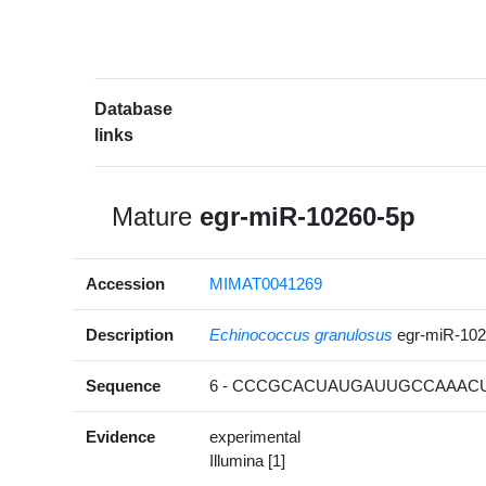
Database
links
Mature
egr-miR-10260-5p
Accession
MIMAT0041269
Description
Echinococcus granulosus
egr-miR-10
Sequence
6 - CCCGCACUAUGAUUGCCAAACUC
Evidence
experimental
Illumina [1]