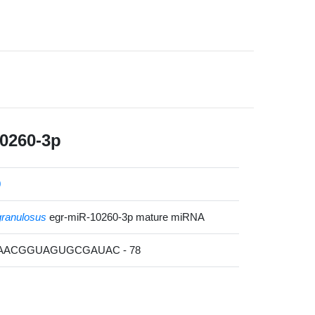
0260-3p
0
ranulosus
egr-miR-10260-3p mature miRNA
CAACGGUAGUGCGAUAC - 78