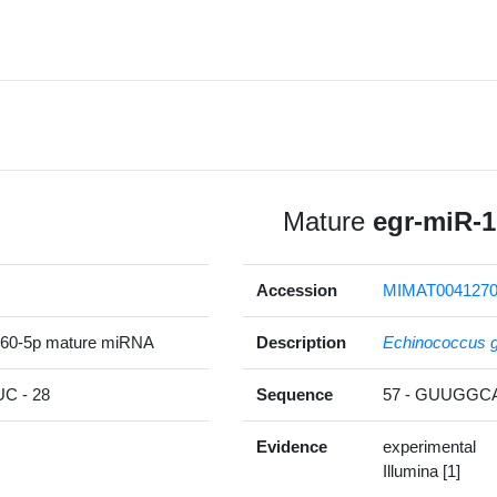
Mature
egr-miR-1
Accession
MIMAT004127
260-5p mature miRNA
Description
Echinococcus g
 - 28
Sequence
57 - GUUGG
Evidence
experimental
Illumina [1]