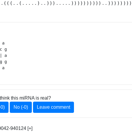
..(((..(.....)..))).....))))))))))..)))))))
 a 

c g

 a

g g

 a 
think this miRNA is real?
+0)
No (-0)
Leave comment
042-940124 [+]