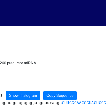
0260 precursor miRNA
ts
Show Histogram
Copy Sequence
cagcucgcagagaggaagcaucaaga
GUUGGCAACGGUAGUGC