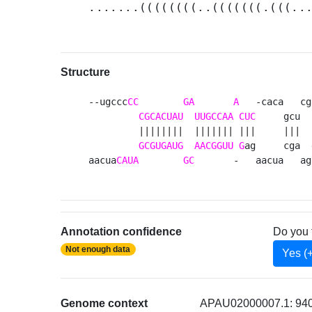
.......((((((((..(((((((.(((..
Structure
--ugccc
CC
GA
A
   -caca   cg
CGCACUAU
UUGCCAA
CUC
     gcu  
         ||||||||  ||||||| |||     |||  |
GCGUGAUG
AACGGUU
G
ag     cga  
aacua
CAUA
GC
       -   aacua   ag
Annotation confidence
Do you 
Not enough data
Yes (
Genome context
APAU02000007.1: 940