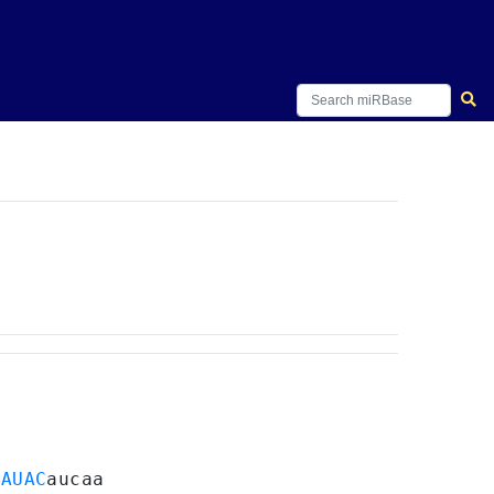
GAUAC
aucaa