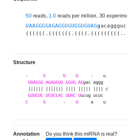
50
reads,
1.0
reads per million, 30 experiments
UAAGGGGAGAGGUGUGGUGUAG
gacagggucucuc
((((((.(((((((.((((.(((((((((...)))
Structure
-      
G
U
U
     -    u 

UAAGGG
AGAGGUG
GGUG
AG
gac aggg  

 |||||| ||||||| |||| ||||| |||| c

GUUCUC
UCUCCAC
UUAC
U
C
G
       -    
U
     a    u 
Annotation
Do you think this miRNA is real?