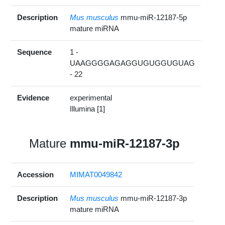
Description
Mus musculus
mmu-miR-12187-5p
mature miRNA
Sequence
1 -
UAAGGGGAGAGGUGUGGUGUAG
- 22
Evidence
experimental
Illumina [1]
Mature
mmu-miR-12187-3p
Accession
MIMAT0049842
Description
Mus musculus
mmu-miR-12187-3p
mature miRNA