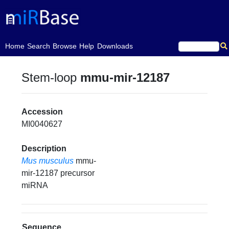
(current)
Home
Search
Browse
Help
Downloads
Stem-loop
mmu-mir-12187
Accession
MI0040627
Description
Mus musculus
mmu-
mir-12187 precursor
miRNA
Sequence