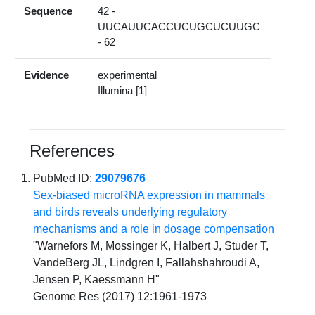
Sequence
42 -
UUCAUUCACCUCUGCUCUUGC
- 62
Evidence
experimental
Illumina [1]
References
PubMed ID:
29079676
Sex-biased microRNA expression in mammals
and birds reveals underlying regulatory
mechanisms and a role in dosage compensation
"Warnefors M, Mossinger K, Halbert J, Studer T,
VandeBerg JL, Lindgren I, Fallahshahroudi A,
Jensen P, Kaessmann H"
Genome Res (2017) 12:1961-1973