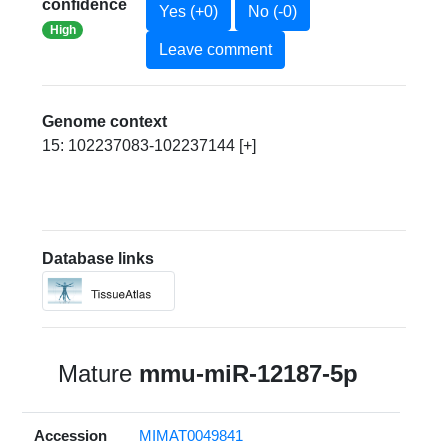
confidence
Yes (+0)
No (-0)
High
Leave comment
Genome context
15: 102237083-102237144 [+]
Database links
Mature
mmu-miR-12187-5p
Accession
MIMAT0049841