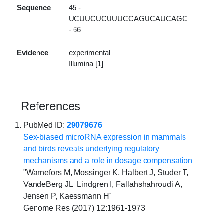
Sequence
45 -
UCUUCUCUUUCCAGUCAUCAGC
- 66
Evidence
experimental
Illumina [1]
References
PubMed ID:
29079676
Sex-biased microRNA expression in mammals
and birds reveals underlying regulatory
mechanisms and a role in dosage compensation
"Warnefors M, Mossinger K, Halbert J, Studer T,
VandeBerg JL, Lindgren I, Fallahshahroudi A,
Jensen P, Kaessmann H"
Genome Res (2017) 12:1961-1973