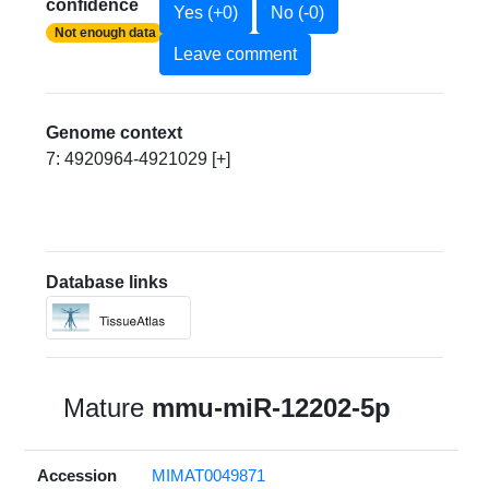
confidence
Yes (+0)
No (-0)
Not enough data
Leave comment
Genome context
7: 4920964-4921029 [+]
Database links
Mature
mmu-miR-12202-5p
Accession
MIMAT0049871