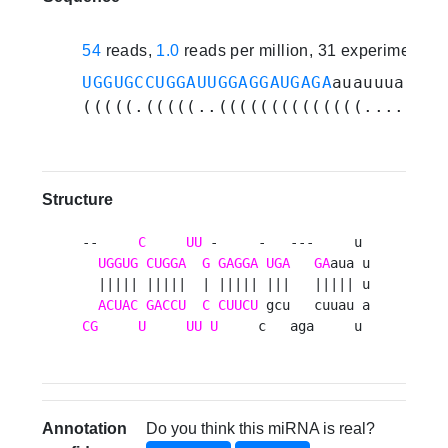
54
reads,
1.0
reads per million, 31 experiments
UGGUGCCUGGAUUGGAGGAUGAGA
auauuuauuau
(((((.(((((..((((((((((((((.....)))
Structure
--     
C
UU
 -     -   ---     u 

UGGUG
CUGGA
G
GAGGA
UGA
GA
aua u

  ||||| |||||  | ||||| |||   ||||| u

ACUAC
GACCU
C
CUUCU
CG
U
UU
U
     c   aga     u 
Annotation
Do you think this miRNA is real?