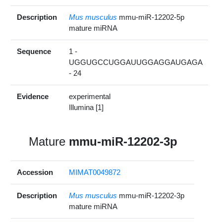
Description
Mus musculus
mmu-miR-12202-5p
mature miRNA
Sequence
1 -
UGGUGCCUGGAUUGGAGGAUGAGA
- 24
Evidence
experimental
Illumina [1]
Mature
mmu-miR-12202-3p
Accession
MIMAT0049872
Description
Mus musculus
mmu-miR-12202-3p
mature miRNA