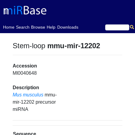
(current)
Home
Search
Browse
Help
Downloads
Stem-loop
mmu-mir-12202
Accession
MI0040648
Description
Mus musculus
mmu-
mir-12202 precursor
miRNA
Sequence