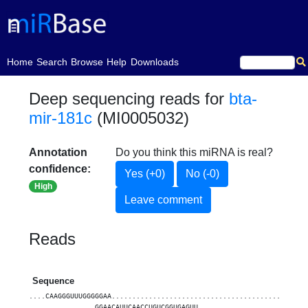
(current)
Home
Search
Browse
Help
Downloads
Deep sequencing reads for
bta-
mir-181c
(MI0005032)
Annotation
Do you think this miRNA is real?
confidence:
Yes (+0)
No (-0)
High
Leave comment
Reads
Sequence
....CAAGGGUUUGGGGGAA...............................................
................GGAACAUUCAACCUGUCGGUGAGUU..........................