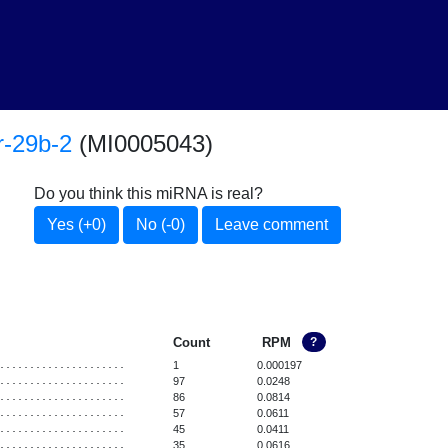
r-29b-2
(MI0005043)
Do you think this miRNA is real?
Yes (+0)
No (-0)
Leave comment
Count
RPM
?
.....................
1
0.000197
.....................
97
0.0248
.....................
86
0.0814
.....................
57
0.0611
.....................
45
0.0411
.....................
35
0.0616