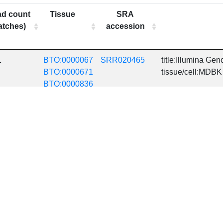
ad count
Tissue
SRA
atches)
accession
1
BTO:0000067
SRR020465
title:Illumina G
BTO:0000671
tissue/cell:MDBK 
BTO:0000836
1
BTO:0000067
SRR020463
title:Illumina G
BTO:0000671
tissue/cell:MDBK 
BTO:0000836
8
BTO:0000067
SRR020464
title:Illumina G
BTO:0000671
tissue/cell:MDBK 
BTO:0000836
6
SRR6346810
title:CMT+_cow_
5
SRR6346811
title:CMT+_cow_