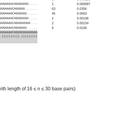
UUGAAAUCAGUGUUUU.....
1
0.000687
UUGAAAUCAGUGUU.......
63
0.0356
UUGAAAUCAGUGUUU......
45
0.0563
UUGAAAUCAGUGUUUU.....
2
0.00196
UUGAAAUCAGUGUUUUA....
2
0.00154
UUGAAAUCAGUGUUU......
9
0.0106
UUGAAAUCAGUGUUUUAGGAG
.)))))))))).)))))))))
th length of 16 ≤ n ≤ 30 base pairs)