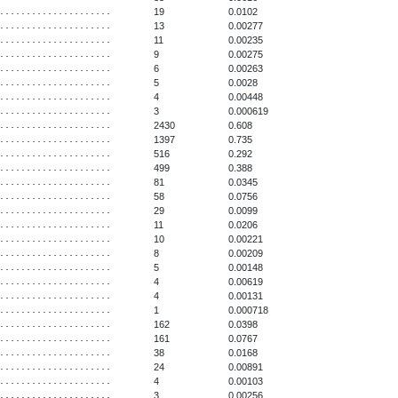
.....................
19
0.0102
.....................
13
0.00277
.....................
11
0.00235
.....................
9
0.00275
.....................
6
0.00263
.....................
5
0.0028
.....................
4
0.00448
.....................
3
0.000619
.....................
2430
0.608
.....................
1397
0.735
.....................
516
0.292
.....................
499
0.388
.....................
81
0.0345
.....................
58
0.0756
.....................
29
0.0099
.....................
11
0.0206
.....................
10
0.00221
.....................
8
0.00209
.....................
5
0.00148
.....................
4
0.00619
.....................
4
0.00131
.....................
1
0.000718
.....................
162
0.0398
.....................
161
0.0767
.....................
38
0.0168
.....................
24
0.00891
.....................
4
0.00103
.....................
3
0.00256