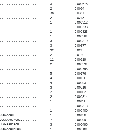
.....................
3
0.000675
.....................
2
0.0024
.....................
38
0.0387
.....................
21
0.0213
.....................
1
0.000312
.....................
1
0.000333
.....................
1
0.000823
.....................
1
0.000381
.....................
3
0.000319
.....................
3
0.00377
.....................
92
0.021
.....................
21
0.0186
.....................
12
0.00219
.....................
2
0.000591
.....................
1
0.000793
.....................
5
0.00776
.....................
4
0.00111
.....................
4
0.00093
.....................
3
0.00516
.....................
2
0.00102
.....................
2
0.000314
.....................
1
0.00111
.....................
1
0.000313
.....................
1
0.000409
UUGAAAUC.............
1
0.00136
UUGAAAUCAGUGU........
7
0.00099
UUGAAAUCAGU..........
3
0.000496
UUGAAAUCAGUG.........
1
0.000161