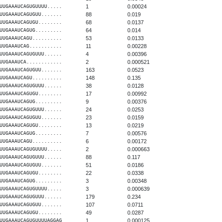
UUGAAAUCAGUGUUUU.....
1
0.00024
UUGAAAUCAGUGUU.......
88
0.019
UUGAAAUCAGUGU........
68
0.0137
UUGAAAUCAGUG.........
64
0.014
UUGAAAUCAGU..........
53
0.0133
UUGAAAUCAG...........
11
0.00228
UUGAAAUCAGUGUUU......
4
0.00396
UUGAAAUCA............
2
0.000521
UUGAAAUCAGUGUU.......
163
0.0523
UUGAAAUCAGU..........
148
0.135
UUGAAAUCAGUGUUU......
38
0.0128
UUGAAAUCAGUGU........
17
0.00992
UUGAAAUCAGUG.........
9
0.00376
UUGAAAUCAGUGUUU......
24
0.0253
UUGAAAUCAGUGUU.......
23
0.0159
UUGAAAUCAGUGU........
13
0.0219
UUGAAAUCAGUG.........
7
0.00576
UUGAAAUCAGU..........
6
0.00172
UUGAAAUCAGUGUUUU.....
2
0.000663
UUGAAAUCAGUGUUU......
88
0.117
UUGAAAUCAGUGUU.......
51
0.0186
UUGAAAUCAGUGU........
22
0.0338
UUGAAAUCAGUG.........
3
0.00348
UUGAAAUCAGUGUUUU.....
3
0.000639
UUGAAAUCAGUGUUU......
179
0.234
UUGAAAUCAGUGUU.......
107
0.0711
UUGAAAUCAGUGU........
49
0.0287
UUGAAAUCAGUGUUUUAGGAG
1
0.000125