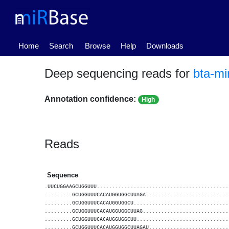
(current)
Home
Search
Browse
Help
Downloads
Deep sequencing reads for
bta-mi
Annotation confidence:
High
Reads
Sequence
.UUCUGGAAGCUGGUUU...........................................
.........GCUGGUUUCACAUGGUGGCUUAGA...........................
.........GCUGGUUUCACAUGGUGGCU...............................
.........GCUGGUUUCACAUGGUGGCUUAG............................
.........GCUGGUUUCACAUGGUGGCUU..............................
.........GCUGGUUUCACAUGGUGGCUUAGAU..........................