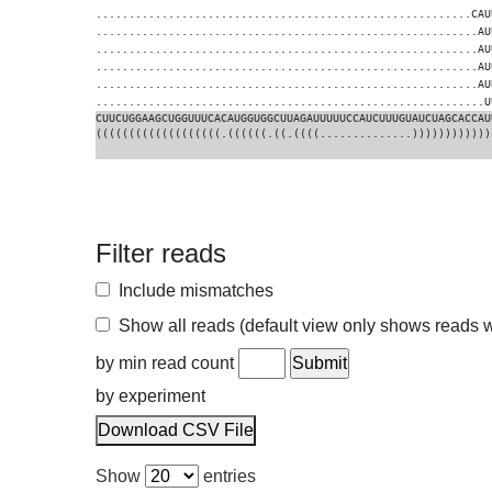
.........................................................CAU
..........................................................AU
..........................................................AU
..........................................................AU
..........................................................AU
...........................................................U
CUUCUGGAAGCUGGUUUCACAUGGUGGCUUAGAUUUUUCCAUCUUUGUAUCUAGCACCAU
(((((((((((((((((((.((((((.((.((((..............))))))))))))
Filter reads
Include mismatches
Show all reads (default view only shows reads wi
by min read count
by experiment
Download CSV File
Show
entries