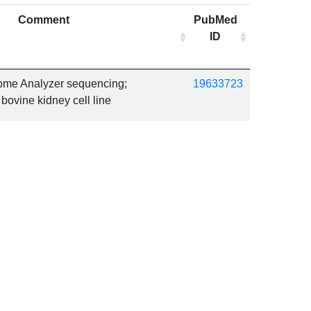
Comment
PubMed
ID
enome Analyzer sequencing;
19633723
bovine kidney cell line
enome Analyzer sequencing;
19633723
bovine kidney cell line
enome Analyzer sequencing;
19633723
bovine kidney cell line
2
3