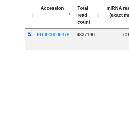
Accession
Total
miRNA re
read
(exact m
count
ER0000000378
4827190
70
ER0000000379
4938993
115
ER0000000380
5010490
181
ER0000001074
11908430
30
ER0000001075
2819049
26