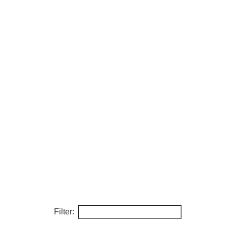
Filter: