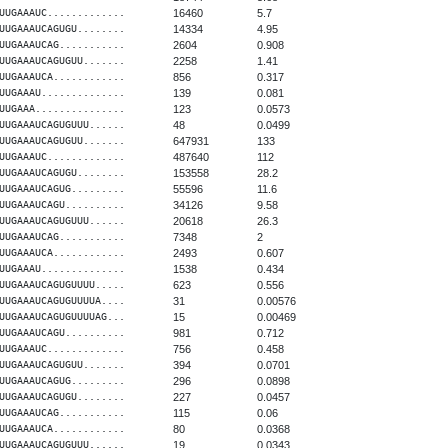
UUGAAAUC.............
16460
5.7
UUGAAAUCAGUGU........
14334
4.95
UUGAAAUCAG...........
2604
0.908
UUGAAAUCAGUGUU.......
2258
1.41
UUGAAAUCA............
856
0.317
UUGAAAU..............
139
0.081
UUGAAA...............
123
0.0573
UUGAAAUCAGUGUUU......
48
0.0499
UUGAAAUCAGUGUU.......
647931
133
UUGAAAUC.............
487640
112
UUGAAAUCAGUGU........
153558
28.2
UUGAAAUCAGUG.........
55596
11.6
UUGAAAUCAGU..........
34126
9.58
UUGAAAUCAGUGUUU......
20618
26.3
UUGAAAUCAG...........
7348
2
UUGAAAUCA............
2493
0.607
UUGAAAU..............
1538
0.434
UUGAAAUCAGUGUUUU.....
623
0.556
UUGAAAUCAGUGUUUUA....
31
0.00576
UUGAAAUCAGUGUUUUAG...
15
0.00469
UUGAAAUCAGU..........
981
0.712
UUGAAAUC.............
756
0.458
UUGAAAUCAGUGUU.......
394
0.0701
UUGAAAUCAGUG.........
296
0.0898
UUGAAAUCAGUGU........
227
0.0457
UUGAAAUCAG...........
115
0.06
UUGAAAUCA............
80
0.0368
UUGAAAUCAGUGUUU......
19
0.0343