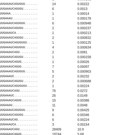
UUGAAAUCAGUGUU.......
14
0.00222
UUGAAAUCAGUGU........
6
0.0013
UUGAAA...............
1
0.00014
UUGAAAU..............
1
0.000178
UUGAAAUCAGUGUU.......
6
0.000948
UUGAAAUCAGUGU........
2
0.000237
UUGAAAUCA............
1
0.000213
UUGAAAUCAGUGU........
2
0.000832
UUGAAAUCAGUGUUU......
1
0.000125
UUGAAAUCAGUGUU.......
4
0.000634
UUGAAAUCAGU..........
2
0.0081
UUGAAAUCAGUGU........
1
0.000158
UUGAAAUCAGUG.........
1
0.00026
UUGAAAUCAGUG.........
7
0.00097
UUGAAAUCAGUGUU.......
5
0.000903
UUGAAAUC.............
2
0.00232
UUGAAAUCAGUGU........
2
0.000688
UUGAAAUCAGUGUUU......
1
0.00224
UUGAAAUCAGU..........
76
0.0272
UUGAAAUC.............
26
0.0149
UUGAAAUCAGUG.........
15
0.00386
UUGAAAU..............
11
0.0048
UUGAAAUCAGUGUU.......
9
0.00425
UUGAAAUCAGUGU........
6
0.00346
UUGAAAUCAG...........
6
0.00224
UUGAAAUCA............
3
0.00154
UUGAAAUCAGU..........
28409
10.9
UUGAAAUCAGUG.........
18744
5.68