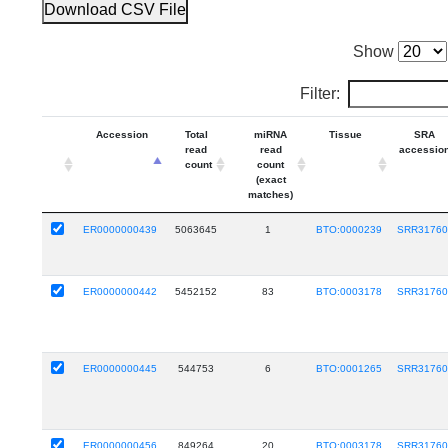
Download CSV File
Show
Filter:
Accession
Total
miRNA
Tissue
SRA
read
read
accessio
count
count
(exact
matches)
ER0000000439
5063645
1
BTO:0000239
SRR31760
ER0000000442
5452152
83
BTO:0003178
SRR31760
ER0000000445
544753
6
BTO:0001265
SRR31760
ER0000000456
849264
20
BTO:0003178
SRR31760