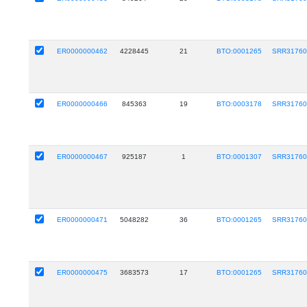
ER0000000462
4228445
21
BTO:0001265
SRR31760
ER0000000466
845363
19
BTO:0003178
SRR31760
ER0000000467
925187
1
BTO:0001307
SRR31760
ER0000000471
5048282
36
BTO:0001265
SRR31760
ER0000000475
3683573
17
BTO:0001265
SRR31760