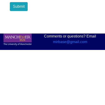
Submit
Comments or questions? Email
mirbase@gmail.com