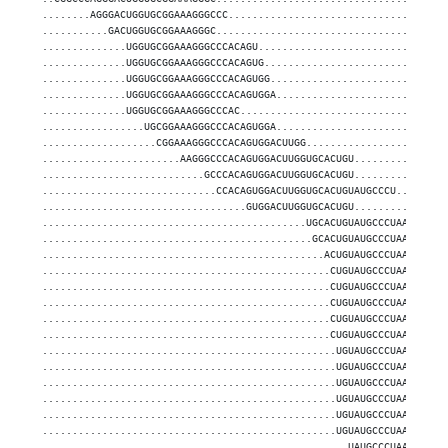
........AGGGACUGGUGCGGAAAGGGCCC....................................
...........GACUGGUGCGGAAAGGGC......................................
..............UGGUGCGGAAAGGGCCCACAGU...............................
..............UGGUGCGGAAAGGGCCCACAGUG..............................
..............UGGUGCGGAAAGGGCCCACAGUGG.............................
..............UGGUGCGGAAAGGGCCCACAGUGGA............................
..............UGGUGCGGAAAGGGCCCAC..................................
.................UGCGGAAAGGGCCCACAGUGGA............................
...................CGGAAAGGGCCCACAGUGGACUUGG.......................
.......................AAGGGCCCACAGUGGACUUGGUGCACUGU...............
...........................GCCCACAGUGGACUUGGUGCACUGU...............
.............................CCACAGUGGACUUGGUGCACUGUAUGCCCU........
..................................GUGGACUUGGUGCACUGU...............
............................................UGCACUGUAUGCCCUAACCGCU.
.............................................GCACUGUAUGCCCUAACCGCU.
...............................................ACUGUAUGCCCUAACCGCUC
................................................CUGUAUGCCCUAACCGCUC
................................................CUGUAUGCCCUAACCGCUC
................................................CUGUAUGCCCUAACCGCUC
................................................CUGUAUGCCCUAACCGCU.
................................................CUGUAUGCCCUAACCGCUC
.................................................UGUAUGCCCUAACCGCUC
.................................................UGUAUGCCCUAACCGCUC
.................................................UGUAUGCCCUAACCGCUC
.................................................UGUAUGCCCUAACCGCUC
.................................................UGUAUGCCCUAACCGCU.
.................................................UGUAUGCCCUAACCGCUC
...................................................UAUGCCCUAACCGCUC