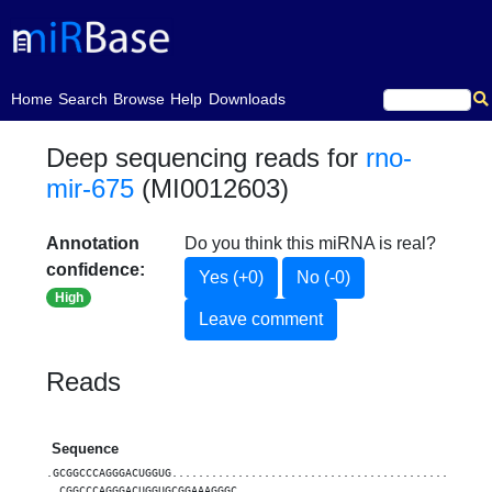
(current)
Home
Search
Browse
Help
Downloads
Deep sequencing reads for
rno-
mir-675
(MI0012603)
Annotation
Do you think this miRNA is real?
confidence:
Yes (+0)
No (-0)
High
Leave comment
Reads
Sequence
.GCGGCCCAGGGACUGGUG................................................
..CGGCCCAGGGACUGGUGCGGAAAGGGC......................................