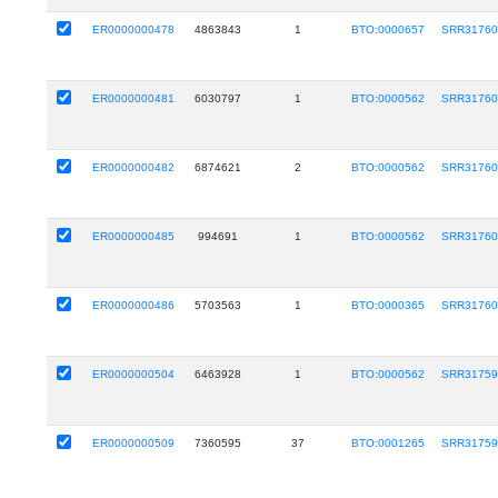
ER0000000478
4863843
1
BTO:0000657
SRR31760
ER0000000481
6030797
1
BTO:0000562
SRR31760
ER0000000482
6874621
2
BTO:0000562
SRR31760
ER0000000485
994691
1
BTO:0000562
SRR31760
ER0000000486
5703563
1
BTO:0000365
SRR31760
ER0000000504
6463928
1
BTO:0000562
SRR31759
ER0000000509
7360595
37
BTO:0001265
SRR31759