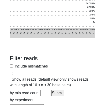
......................................................GCCCUAACCGCUC
.......................................................CCCUAACCGCUC
........................................................CCUAACCGCUC
.........................................................CUAACCGCUC
.........................................................CUAACCGCUC
...........................................................AACCGCUC
..................................................................C
UGCGGCCCAGGGACUGGUGCGGAAAGGGCCCACAGUGGACUUGGUGCACUGUAUGCCCUAACCGCUC
(((((((((((((((((.((((..(((((..((((((.((...)).))))))..)))))..))))))
Filter reads
Include mismatches
Show all reads (default view only shows reads
with length of 16 ≤ n ≤ 30 base pairs)
by min read count
by experiment