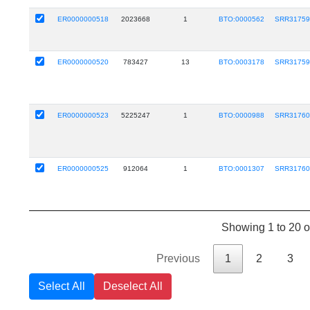
ER0000000518
2023668
1
BTO:0000562
SRR31759
ER0000000520
783427
13
BTO:0003178
SRR31759
ER0000000523
5225247
1
BTO:0000988
SRR31760
ER0000000525
912064
1
BTO:0001307
SRR31760
Showing 1 to 20 of
Previous
1
2
3
Select All
Deselect All