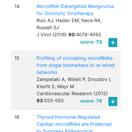
14
MicroRNA-Detargeted Mengovirus
for Oncolytic Virotherapy
Ruiz AJ, Hadac EM, Nace RA,
Russell SJ
J Virol (2016)
90
:
4078-4092
score: 79
15
Profiling of circulating microRNAs:
from single biomarkers to re-wired
networks
Zampetaki A, Willeit P, Drozdov I,
Kiechl S, Mayr M
Cardiovascular Research (2012)
93
:
555-562
score: 76
16
Thyroid Hormone-Regulated
Cardiac microRNAs are Predicted
to Suppress Pathological