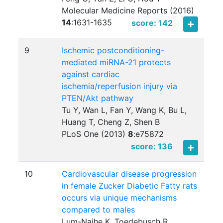
Molecular Medicine Reports (2016)
14
:
1631-1635
score: 142
9
Ischemic postconditioning-
mediated miRNA-21 protects
against cardiac
ischemia/reperfusion injury via
PTEN/Akt pathway
Tu Y, Wan L, Fan Y, Wang K, Bu L,
Huang T, Cheng Z, Shen B
PLoS One (2013)
8
:
e75872
score: 136
10
Cardiovascular disease progression
in female Zucker Diabetic Fatty rats
occurs via unique mechanisms
compared to males
Lum-Naihe K, Toedebusch R,