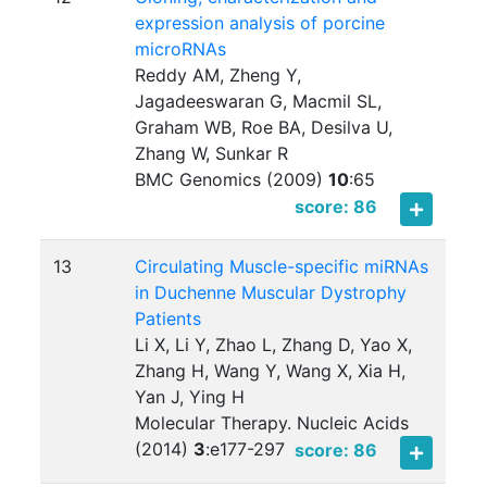
expression analysis of porcine
microRNAs
Reddy AM, Zheng Y,
Jagadeeswaran G, Macmil SL,
Graham WB, Roe BA, Desilva U,
Zhang W, Sunkar R
BMC Genomics (2009)
10
:
65
score: 86
13
Circulating Muscle-specific miRNAs
in Duchenne Muscular Dystrophy
Patients
Li X, Li Y, Zhao L, Zhang D, Yao X,
Zhang H, Wang Y, Wang X, Xia H,
Yan J, Ying H
Molecular Therapy. Nucleic Acids
(2014)
3
:
e177-297
score: 86