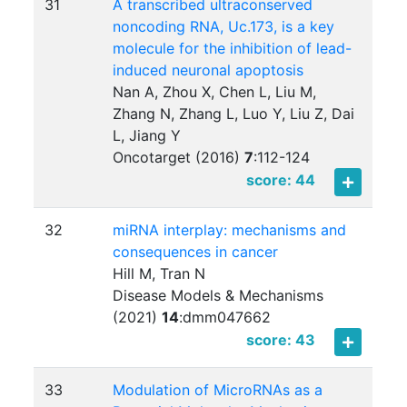
31
A transcribed ultraconserved
noncoding RNA, Uc.173, is a key
molecule for the inhibition of lead-
induced neuronal apoptosis
Nan A, Zhou X, Chen L, Liu M,
Zhang N, Zhang L, Luo Y, Liu Z, Dai
L, Jiang Y
Oncotarget (2016)
7
:
112-124
score: 44
32
miRNA interplay: mechanisms and
consequences in cancer
Hill M, Tran N
Disease Models & Mechanisms
(2021)
14
:
dmm047662
score: 43
33
Modulation of MicroRNAs as a