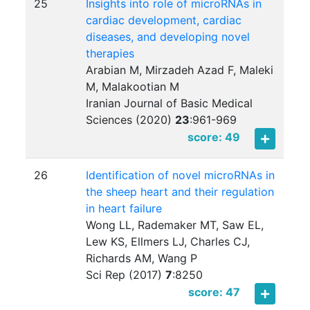
25
Insights into role of microRNAs in
cardiac development, cardiac
diseases, and developing novel
therapies
Arabian M, Mirzadeh Azad F, Maleki
M, Malakootian M
Iranian Journal of Basic Medical
Sciences (2020)
23
:
961-969
score: 49
26
Identification of novel microRNAs in
the sheep heart and their regulation
in heart failure
Wong LL, Rademaker MT, Saw EL,
Lew KS, Ellmers LJ, Charles CJ,
Richards AM, Wang P
Sci Rep (2017)
7
:
8250
score: 47