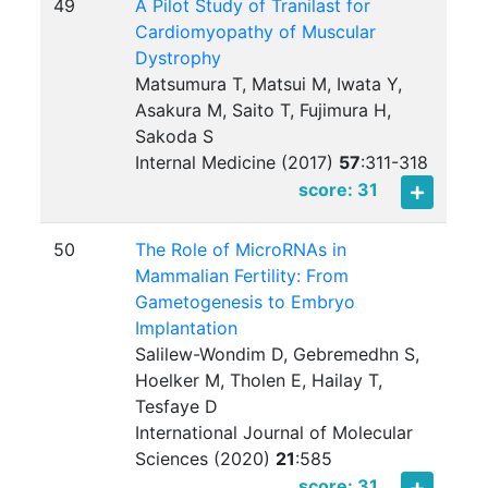
49
A Pilot Study of Tranilast for
Cardiomyopathy of Muscular
Dystrophy
Matsumura T, Matsui M, Iwata Y,
Asakura M, Saito T, Fujimura H,
Sakoda S
Internal Medicine (2017)
57
:
311-318
score: 31
50
The Role of MicroRNAs in
Mammalian Fertility: From
Gametogenesis to Embryo
Implantation
Salilew-Wondim D, Gebremedhn S,
Hoelker M, Tholen E, Hailay T,
Tesfaye D
International Journal of Molecular
Sciences (2020)
21
:
585
score: 31