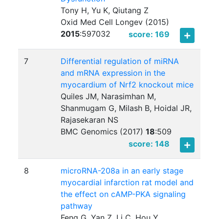
Tony H, Yu K, Qiutang Z
Oxid Med Cell Longev (2015)
2015
:
597032
score: 169
7
Differential regulation of miRNA
and mRNA expression in the
myocardium of Nrf2 knockout mice
Quiles JM, Narasimhan M,
Shanmugam G, Milash B, Hoidal JR,
Rajasekaran NS
BMC Genomics (2017)
18
:
509
score: 148
8
microRNA-208a in an early stage
myocardial infarction rat model and
the effect on cAMP-PKA signaling
pathway
Feng G, Yan Z, Li C, Hou Y