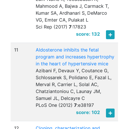
Mahmood A, Bajwa J, Carmack T,
Kumar SA, Ardhanari S, DeMarco
VG, Emter CA, Pulakat L
Sci Rep (2017)
7
:
17823
score: 132
11
Aldosterone inhibits the fetal
program and increases hypertrophy
in the heart of hypertensive mice
Azibani F, Devaux Y, Coutance G,
Schlossarek S, Polidano E, Fazal L,
Merval R, Carrier L, Solal AC,
Chatziantoniou C, Launay JM,
Samuel JL, Delcayre C
PLoS One (2012)
7
:
e38197
score: 102
12
Cloning, characterization and