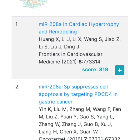
1
miR-208a in Cardiac Hypertrophy
and Remodeling
Huang X, Li J, Li X, Wang S, Jiao Z,
Li S, Liu J, Ding J
Frontiers in Cardiovascular
Medicine (2021)
8
:
773314
score: 819
2
miR-208a-3p suppresses cell
apoptosis by targeting PDCD4 in
gastric cancer
Yin K, Liu M, Zhang M, Wang F, Fen
M, Liu Z, Yuan Y, Gao S, Yang L,
Zhang W, Zhang J, Guo B, Xu J,
Liang H, Chen X, Guan W
Oncotarget (2016)
7
:
67321-67332