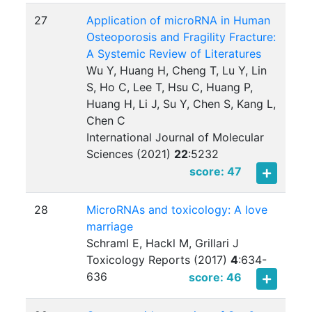
27
Application of microRNA in Human
Osteoporosis and Fragility Fracture:
A Systemic Review of Literatures
Wu Y, Huang H, Cheng T, Lu Y, Lin
S, Ho C, Lee T, Hsu C, Huang P,
Huang H, Li J, Su Y, Chen S, Kang L,
Chen C
International Journal of Molecular
Sciences (2021)
22
:
5232
score: 47
28
MicroRNAs and toxicology: A love
marriage
Schraml E, Hackl M, Grillari J
Toxicology Reports (2017)
4
:
634-
636
score: 46