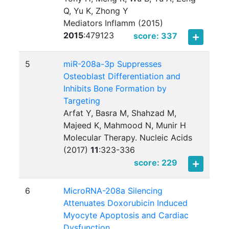
Q, Yu K, Zhong Y
Mediators Inflamm (2015)
2015
:
479123
score: 337
5
miR-208a-3p Suppresses
Osteoblast Differentiation and
Inhibits Bone Formation by
Targeting
Arfat Y, Basra M, Shahzad M,
Majeed K, Mahmood N, Munir H
Molecular Therapy. Nucleic Acids
(2017)
11
:
323-336
score: 229
6
MicroRNA-208a Silencing
Attenuates Doxorubicin Induced
Myocyte Apoptosis and Cardiac
Dysfunction