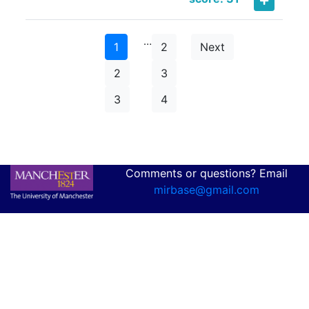
…
1
2
Next
2
3
3
4
Comments or questions? Email
mirbase@gmail.com