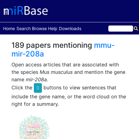
(current)
Home
Search
Browse
Help
Downloads
189 papers mentioning
mmu-
mir-208a
Open access articles that are associated with
the species
Mus musculus
and mention the gene
name
mir-208a
.
Click the
buttons to view sentences that
include the gene name, or the word cloud on the
right for a summary.