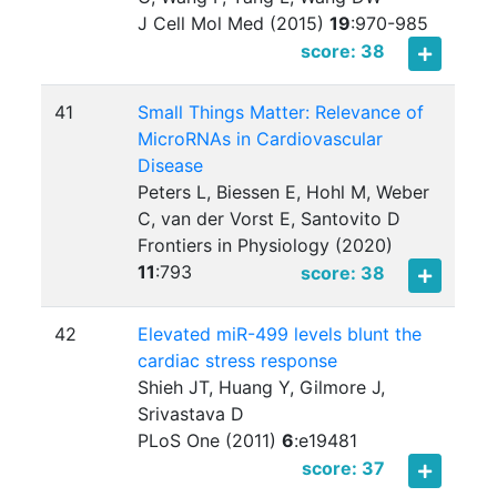
J Cell Mol Med (2015)
19
:
970-985
score: 38
41
Small Things Matter: Relevance of
MicroRNAs in Cardiovascular
Disease
Peters L, Biessen E, Hohl M, Weber
C, van der Vorst E, Santovito D
Frontiers in Physiology (2020)
11
:
793
score: 38
42
Elevated miR-499 levels blunt the
cardiac stress response
Shieh JT, Huang Y, Gilmore J,
Srivastava D
PLoS One (2011)
6
:
e19481
score: 37