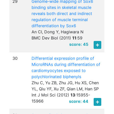
29
Genome-wide mapping of Sox6
binding sites in skeletal muscle
reveals both direct and indirect
regulation of muscle terminal
differentiation by Sox6
An CI, Dong Y, Hagiwara N
BMC Dev Biol (2011)
11
:
59
score: 45
30
Differential expression profile of
MicroRNAs during differentiation of
cardiomyocytes exposed to
polychlorinated biphenyls
Zhu C, Yu ZB, Zhu JG, Hu XS, Chen
YL, Qiu YF, Xu ZF, Qian LM, Han SP
Int J Mol Sci (2012)
13
:
15955-
15966
score: 44