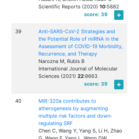
Scientific Reports (2020)
10
:
5882
score: 39
39
Anti-SARS-CoV-2 Strategies and
the Potential Role of miRNA in the
Assessment of COVID-19 Morbidity,
Recurrence, and Therapy
Narozna M, Rubis B
International Journal of Molecular
Sciences (2021)
22
:
8663
score: 39
40
MiR-320a contributes to
atherogenesis by augmenting
multiple risk factors and down-
regulating SRF
Chen C, Wang Y, Yang S, Li H, Zhao
G, Wang F, Yang L, Wang DW