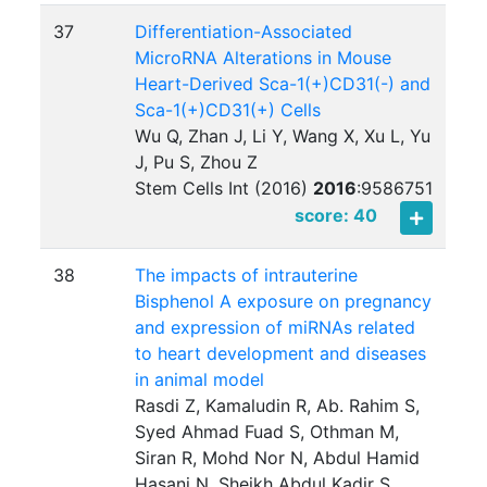
37
Differentiation-Associated
MicroRNA Alterations in Mouse
Heart-Derived Sca-1(+)CD31(-) and
Sca-1(+)CD31(+) Cells
Wu Q, Zhan J, Li Y, Wang X, Xu L, Yu
J, Pu S, Zhou Z
Stem Cells Int (2016)
2016
:
9586751
score: 40
38
The impacts of intrauterine
Bisphenol A exposure on pregnancy
and expression of miRNAs related
to heart development and diseases
in animal model
Rasdi Z, Kamaludin R, Ab. Rahim S,
Syed Ahmad Fuad S, Othman M,
Siran R, Mohd Nor N, Abdul Hamid
Hasani N, Sheikh Abdul Kadir S