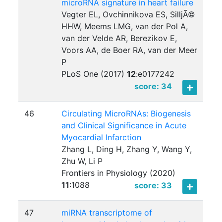
microRNA signature in heart failure
Vegter EL, Ovchinnikova ES, SilljÃ©
HHW, Meems LMG, van der Pol A,
van der Velde AR, Berezikov E,
Voors AA, de Boer RA, van der Meer
P
PLoS One (2017)
12
:
e0177242
score: 34
46
Circulating MicroRNAs: Biogenesis
and Clinical Significance in Acute
Myocardial Infarction
Zhang L, Ding H, Zhang Y, Wang Y,
Zhu W, Li P
Frontiers in Physiology (2020)
11
:
1088
score: 33
47
miRNA transcriptome of