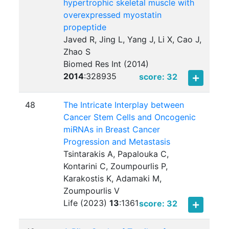
hypertrophic skeletal muscle with
overexpressed myostatin
propeptide
Javed R, Jing L, Yang J, Li X, Cao J,
Zhao S
Biomed Res Int (2014)
2014
:
328935
score: 32
48
The Intricate Interplay between
Cancer Stem Cells and Oncogenic
miRNAs in Breast Cancer
Progression and Metastasis
Tsintarakis A, Papalouka C,
Kontarini C, Zoumpourlis P,
Karakostis K, Adamaki M,
Zoumpourlis V
Life (2023)
13
:
1361
score: 32