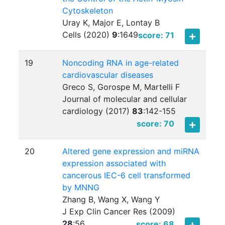
Cytoskeleton
Uray K, Major E, Lontay B
Cells (2020)
9
:
1649
score: 71
19
Noncoding RNA in age-related
cardiovascular diseases
Greco S, Gorospe M, Martelli F
Journal of molecular and cellular
cardiology (2017)
83
:
142-155
score: 70
20
Altered gene expression and miRNA
expression associated with
cancerous IEC-6 cell transformed
by MNNG
Zhang B, Wang X, Wang Y
J Exp Clin Cancer Res (2009)
28
:
56
score: 68