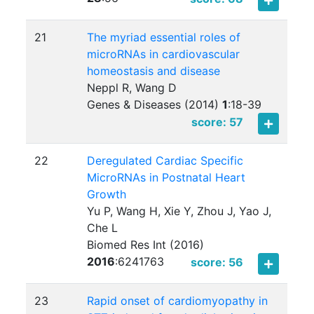
21
The myriad essential roles of
microRNAs in cardiovascular
homeostasis and disease
Neppl R, Wang D
Genes & Diseases (2014)
1
:
18-39
score: 57
22
Deregulated Cardiac Specific
MicroRNAs in Postnatal Heart
Growth
Yu P, Wang H, Xie Y, Zhou J, Yao J,
Che L
Biomed Res Int (2016)
2016
:
6241763
score: 56
23
Rapid onset of cardiomyopathy in