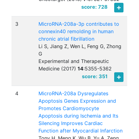
score: 728
3
MicroRNA-208a-3p contributes to
connexin40 remolding in human
chronic atrial fibrillation
Li S, Jiang Z, Wen L, Feng G, Zhong
G
Experimental and Therapeutic
Medicine (2017)
14
:
5355-5362
score: 351
4
MicroRNA-208a Dysregulates
Apoptosis Genes Expression and
Promotes Cardiomyocyte
Apoptosis during Ischemia and Its
Silencing Improves Cardiac
Function after Myocardial Infarction
Tony H, Meng K, Wu B, Yu A, Zeng