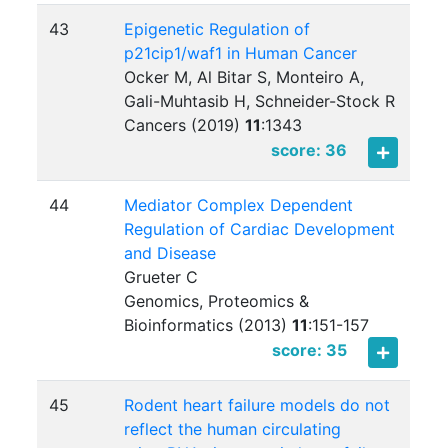
43
Epigenetic Regulation of
p21cip1/waf1 in Human Cancer
Ocker M, Al Bitar S, Monteiro A,
Gali-Muhtasib H, Schneider-Stock R
Cancers (2019)
11
:
1343
score: 36
44
Mediator Complex Dependent
Regulation of Cardiac Development
and Disease
Grueter C
Genomics, Proteomics &
Bioinformatics (2013)
11
:
151-157
score: 35
45
Rodent heart failure models do not
reflect the human circulating