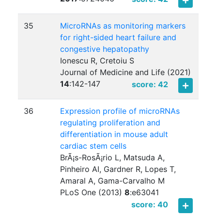
35
MicroRNAs as monitoring markers
for right-sided heart failure and
congestive hepatopathy
Ionescu R, Cretoiu S
Journal of Medicine and Life (2021)
14
:
142-147
score: 42
36
Expression profile of microRNAs
regulating proliferation and
differentiation in mouse adult
cardiac stem cells
BrÃ¡s-RosÃ¡rio L, Matsuda A,
Pinheiro AI, Gardner R, Lopes T,
Amaral A, Gama-Carvalho M
PLoS One (2013)
8
:
e63041
score: 40