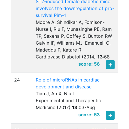
STZ-induced female diabetic mice
involves the downregulation of pro-
survival Pim-1
Moore A, Shindikar A, Fomison-
Nurse I, Riu F, Munasinghe PE, Ram
TP, Saxena P, Coffey S, Bunton RW,
Galvin IF, Williams MJ, Emanueli C,
Madeddu P, Katare R
Cardiovasc Diabetol (2014)
13
:
68
score: 56
24
Role of microRNAs in cardiac
development and disease
Tian J, An X, Niu L
Experimental and Therapeutic
Medicine (2017)
13
:
03-Aug
score: 53