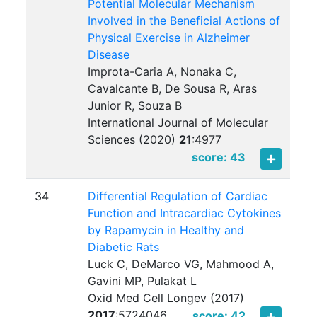
Potential Molecular Mechanism
Involved in the Beneficial Actions of
Physical Exercise in Alzheimer
Disease
Improta-Caria A, Nonaka C,
Cavalcante B, De Sousa R, Aras
Junior R, Souza B
International Journal of Molecular
Sciences (2020)
21
:
4977
score: 43
34
Differential Regulation of Cardiac
Function and Intracardiac Cytokines
by Rapamycin in Healthy and
Diabetic Rats
Luck C, DeMarco VG, Mahmood A,
Gavini MP, Pulakat L
Oxid Med Cell Longev (2017)
2017
:
5724046
score: 42