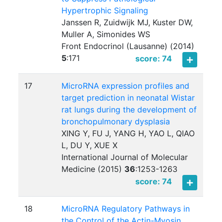
Hypertrophic Signaling
Janssen R, Zuidwijk MJ, Kuster DW,
Muller A, Simonides WS
Front Endocrinol (Lausanne) (2014)
5
:
171
score: 74
17
MicroRNA expression profiles and
target prediction in neonatal Wistar
rat lungs during the development of
bronchopulmonary dysplasia
XING Y, FU J, YANG H, YAO L, QIAO
L, DU Y, XUE X
International Journal of Molecular
Medicine (2015)
36
:
1253-1263
score: 74
18
MicroRNA Regulatory Pathways in
the Control of the Actin-Myosin