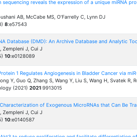
 sequencing reveals the expression of a unique miRNA profi
oushani AB, McCabe MS, O'Farrelly C, Lynn DJ
3)
8
:
e57543
NA Database (DMD): An Archive Database and Analytic To
, Zempleni J, Cui J
5)
10
:
e0128089
Protein 1 Regulates Angiogenesis in Bladder Cancer via 
Gong Y, Guo Q, Zhang S, Wang Y, Liu S, Wang H, Svatek R, 
ology (2021)
2021
:
9913015
Characterization of Exogenous MicroRNAs that Can Be Tran
, Zempleni J, Cui J
5)
10
:
e0140587
Akt3 to reduce proliferation and facilitate differentiation