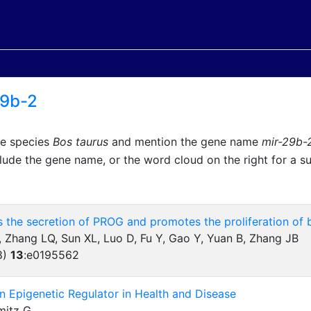
29b-2
he species
Bos taurus
and mention the gene name
mir-29b-
lude the gene name, or the word cloud on the right for a 
 the secretion of PROG and promotes the proliferation of 
 Zhang LQ, Sun XL, Luo D, Fu Y, Gao Y, Yuan B, Zhang JB
8)
13
:
e0195562
an Epigenetic Regulator in Health and Disease
mitz G