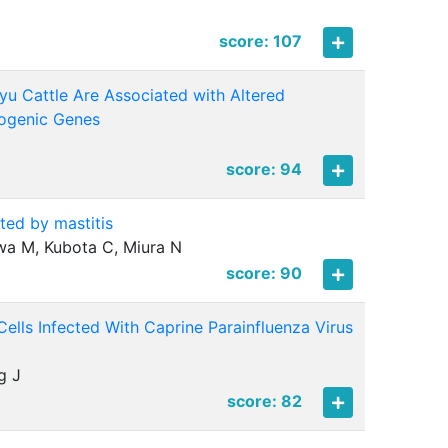
score: 107
u Cattle Are Associated with Altered
pogenic Genes
score: 94
ted by mastitis
iwa M, Kubota C, Miura N
score: 90
ells Infected With Caprine Parainfluenza Virus
g J
score: 82