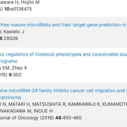
awara H, Hojito M
5)
10
:
e0136475
l-free mature microRNAs and their target gene prediction in
 Kastelic J
6
:
29509
s: regulators of livestock phenotypes and conceivable sour
rograms
 EM, Zhao X
015)
6
:
302
ve microRNA-29 family inhibits cancer cell migration and i
carcinoma
I N, MATAKI H, MATSUSHITA R, KAMIKAWAJI K, KUMAMOTO
, NAKAGAWA M, INOUE H
ournal of Oncology (2016)
48
:
450-460