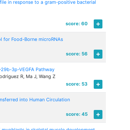
le in response to a gram-positive bacterial
score: 60
ol for Food-Borne microRNAs
score: 56
miR-29b-3p-VEGFA Pathway
Rodriguez R, Ma J, Wang Z
score: 53
sferred into Human Circulation
score: 45
 of myoblasts in skeletal muscle development