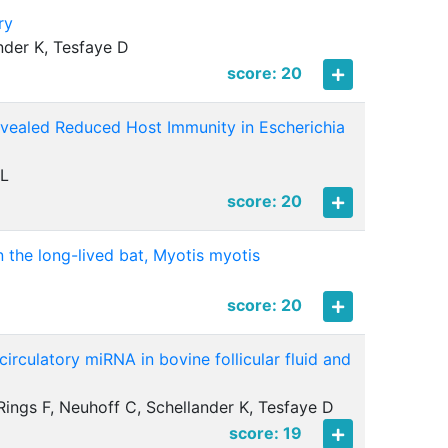
ry
nder K, Tesfaye D
score: 20
evealed Reduced Host Immunity in Escherichia
 L
score: 20
the long-lived bat, Myotis myotis
score: 20
irculatory miRNA in bovine follicular fluid and
Rings F, Neuhoff C, Schellander K, Tesfaye D
score: 19