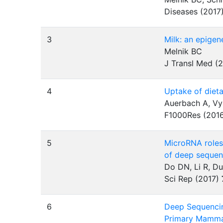
Diseases (2017
3
Milk: an epigen
Melnik BC
J Transl Med (
4
Uptake of dieta
Auerbach A, Vy
F1000Res (201
5
MicroRNA roles 
of deep sequen
Do DN, Li R, 
Sci Rep (2017)
6
Deep Sequencin
Primary Mammar