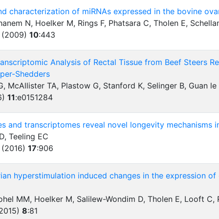
and characterization of miRNAs expressed in the bovine ova
anem N, Hoelker M, Rings F, Phatsara C, Tholen E, Schella
 (2009)
10
:
443
anscriptomic Analysis of Rectal Tissue from Beef Steers R
uper-Shedders
, McAllister TA, Plastow G, Stanford K, Selinger B, Guan le
6)
11
:
e0151284
 and transcriptomes reveal novel longevity mechanisms in 
D, Teeling EC
 (2016)
17
:
906
ian hyperstimulation induced changes in the expression of c
ohel MM, Hoelker M, Salilew-Wondim D, Tholen E, Looft C, 
(2015)
8
:
81