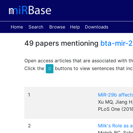
(current)
Home
Search
Browse
Help
Downloads
49 papers mentioning
bta-mir-
Open access articles that are associated with t
Click the
buttons to view sentences that inc
1
MiR-29b affects
Xu MQ, Jiang H,
PLoS One (201
2
Milk's Role as 
Melnik BC, Sch