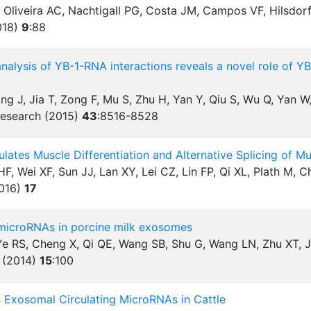
 Oliveira AC, Nachtigall PG, Costa JM, Campos VF, Hilsdor
018)
9
:
88
lysis of YB-1-RNA interactions reveals a novel role of YB
ng J, Jia T, Zong F, Mu S, Zhu H, Yan Y, Qiu S, Wu Q, Yan W
Research (2015)
43
:
8516-8528
lates Muscle Differentiation and Alternative Splicing of 
F, Wei XF, Sun JJ, Lan XY, Lei CZ, Lin FP, Qi XL, Plath M, 
2016)
17
 microRNAs in porcine milk exosomes
 Ye RS, Cheng X, Qi QE, Wang SB, Shu G, Wang LN, Zhu XT, 
 (2014)
15
:
100
s Exosomal Circulating MicroRNAs in Cattle