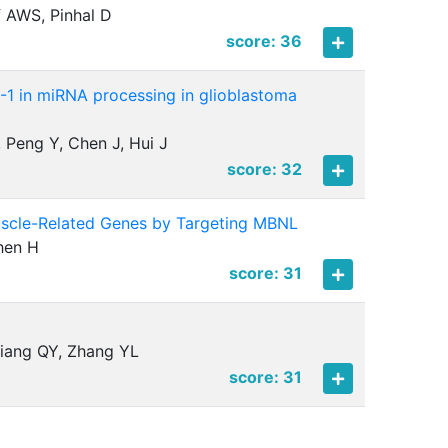
f AWS, Pinhal D
score: 36
-1 in miRNA processing in glioblastoma
, Peng Y, Chen J, Hui J
score: 32
Muscle-Related Genes by Targeting MBNL
Chen H
score: 31
Jiang QY, Zhang YL
score: 31