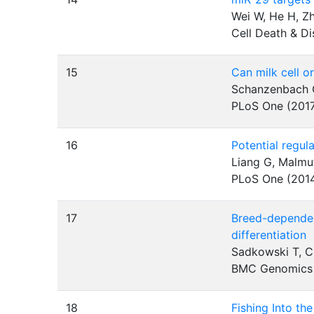
Wei W, He H, Zh
Cell Death & D
15
Can milk cell o
Schanzenbach CI
PLoS One (201
16
Potential regul
Liang G, Malmu
PLoS One (201
17
Breed-dependen
differentiation
Sadkowski T, C
BMC Genomics
18
Fishing Into t