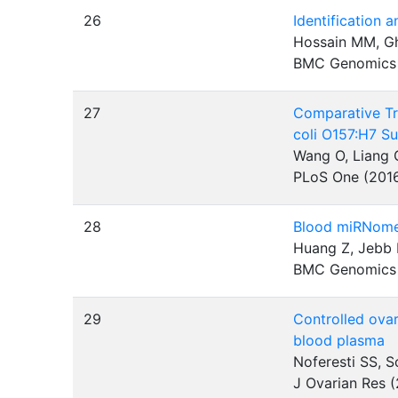
26
Identification 
Hossain MM, Gh
BMC Genomics
27
Comparative Tr
coli O157:H7 S
Wang O, Liang G
PLoS One (201
28
Blood miRNomes
Huang Z, Jebb 
BMC Genomics
29
Controlled ovar
blood plasma
Noferesti SS, S
J Ovarian Res 