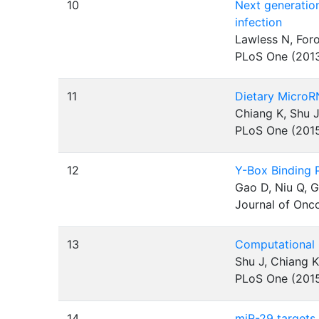
10
Next generation
infection
Lawless N, For
PLoS One (201
11
Dietary MicroR
Chiang K, Shu J
PLoS One (201
12
Y-Box Binding 
Gao D, Niu Q, 
Journal of Onc
13
Computational 
Shu J, Chiang K
PLoS One (201
14
miR-29 targets 