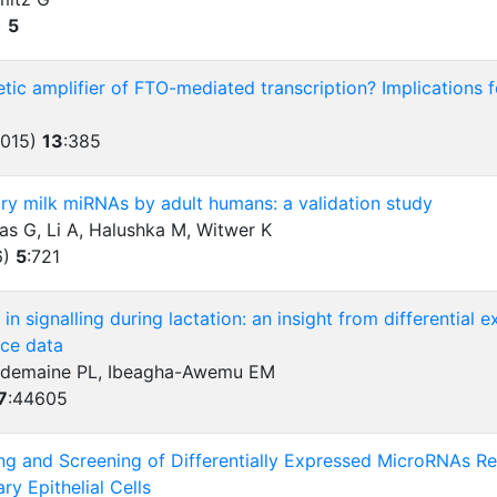
)
5
etic amplifier of FTO-mediated transcription? Implications 
2015)
13
:
385
ry milk miRNAs by adult humans: a validation study
as G, Li A, Halushka M, Witwer K
6)
5
:
721
in signalling during lactation: an insight from differential
ce data
Dudemaine PL, Ibeagha-Awemu EM
7
:
44605
g and Screening of Differentially Expressed MicroRNAs Rel
y Epithelial Cells