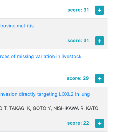
score: 31
 bovine metritis
score: 31
ces of missing variation in livestock
score: 29
nvasion directly targeting LOXL2 in lung
 T, TAKAGI K, GOTO Y, NISHIKAWA R, KATO
score: 22