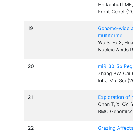
Herkenhoff ME,
Front Genet (2
19
Genome-wide ana
multiforme
Wu S, Fu X, Hua
Nucleic Acids 
20
miR-30-5p Regu
Zhang BW, Cai H
Int J Mol Sci (
21
Exploration of
Chen T, Xi QY,
BMC Genomics
22
Grazing Affect