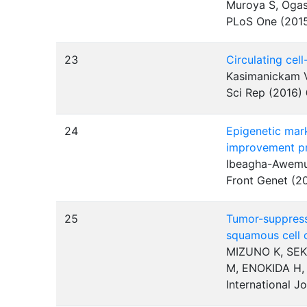
Muroya S, Ogas
PLoS One (201
23
Circulating cel
Kasimanickam V,
Sci Rep (2016)
24
Epigenetic mark
improvement p
Ibeagha-Awemu
Front Genet (2
25
Tumor-suppressi
squamous cell 
MIZUNO K, SEK
M, ENOKIDA H
International J