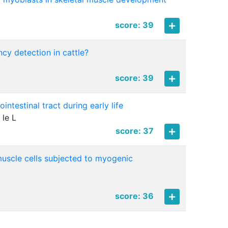
score: 39
cy detection in cattle?
score: 39
ntestinal tract during early life
 le L
score: 37
muscle cells subjected to myogenic
score: 36