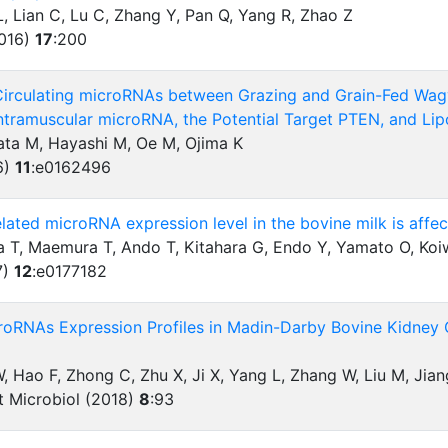
, Lian C, Lu C, Zhang Y, Pan Q, Yang R, Zhao Z
2016)
17
:
200
 Circulating microRNAs between Grazing and Grain-Fed Wagy
Intramuscular microRNA, the Potential Target PTEN, and Li
ata M, Hayashi M, Oe M, Ojima K
6)
11
:
e0162496
lated microRNA expression level in the bovine milk is affec
wa T, Maemura T, Ando T, Kitahara G, Endo Y, Yamato O, Ko
7)
12
:
e0177182
roRNAs Expression Profiles in Madin-Darby Bovine Kidney C
 W, Hao F, Zhong C, Zhu X, Ji X, Yang L, Zhang W, Liu M, Jian
ct Microbiol (2018)
8
:
93