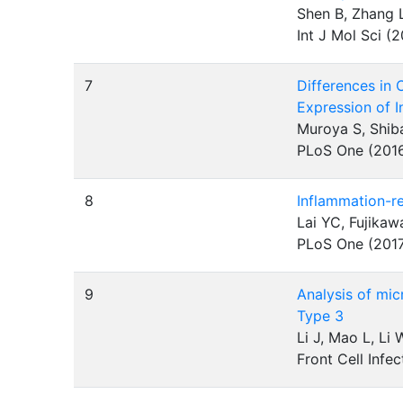
Shen B, Zhang L
Int J Mol Sci (
7
Differences in
Expression of 
Muroya S, Shib
PLoS One (201
8
Inflammation-re
Lai YC, Fujika
PLoS One (201
9
Analysis of mic
Type 3
Li J, Mao L, Li
Front Cell Infe