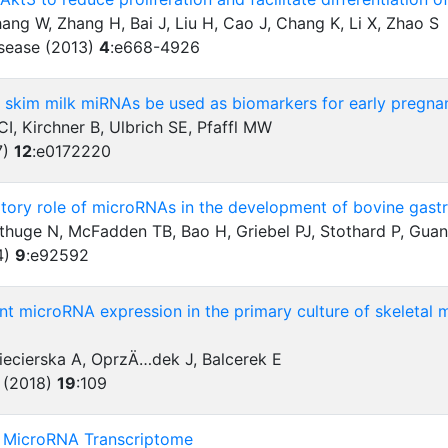
ang W, Zhang H, Bai J, Liu H, Cao J, Chang K, Li X, Zhao S
isease (2013)
4
:
e668-4926
r skim milk miRNAs be used as biomarkers for early pregnan
, Kirchner B, Ulbrich SE, Pfaffl MW
7)
12
:
e0172220
atory role of microRNAs in the development of bovine gastroi
thuge N, McFadden TB, Bao H, Griebel PJ, Stothard P, Guan
4)
9
:
e92592
t microRNA expression in the primary culture of skeletal 
iecierska A, OprzÄ…dek J, Balcerek E
 (2018)
19
:
109
he MicroRNA Transcriptome