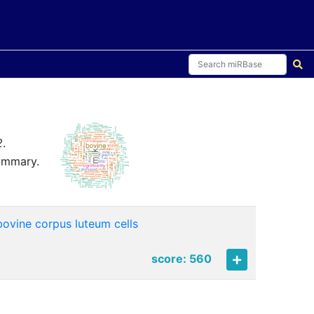
2
.
summary.
bovine corpus luteum cells
score: 560