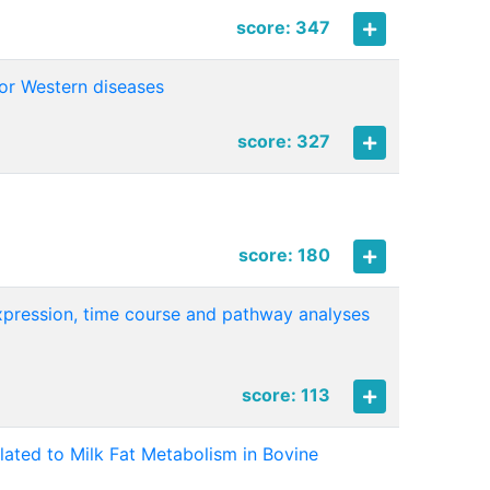
score: 347
for Western diseases
score: 327
score: 180
 expression, time course and pathway analyses
score: 113
ated to Milk Fat Metabolism in Bovine