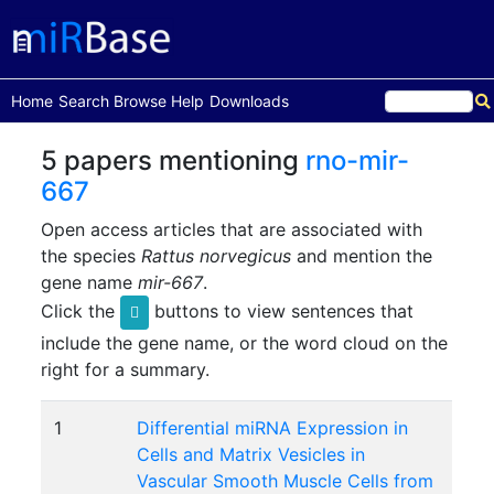
(current)
Home
Search
Browse
Help
Downloads
5 papers mentioning
rno-mir-
667
Open access articles that are associated with
the species
Rattus norvegicus
and mention the
gene name
mir-667
.
Click the
buttons to view sentences that
include the gene name, or the word cloud on the
right for a summary.
1
Differential miRNA Expression in
Cells and Matrix Vesicles in
Vascular Smooth Muscle Cells from