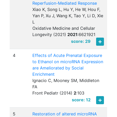
Reperfusion-Mediated Response
Xiao K, Song L, Hu Y, He W, Hou F,
Yan P, Xu J, Wang K, Tao Y, Li D, Xie
L
Oxidative Medicine and Cellular
Longevity (2021)
2021
:
6621921
score: 29
4
Effects of Acute Prenatal Exposure
to Ethanol on microRNA Expression
are Ameliorated by Social
Enrichment
Ignacio C, Mooney SM, Middleton
FA
Front Pediatr (2014)
2
:
103
score: 12
5
Restoration of altered microRNA