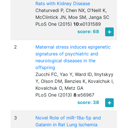
Rats with Kidney Disease
Chaturvedi P, Chen NX, O'Neill K,
McClintick JN, Moe SM, Janga SC
PLoS One (2015)
10
:
e0131589
score: 68
2
Maternal stress induces epigenetic
signatures of psychiatric and
neurological diseases in the
offspring
Zucchi FC, Yao Y, Ward ID, Ilnytskyy
Y, Olson DM, Benzies K, Kovalchuk I,
Kovalchuk O, Metz GA
PLoS One (2013)
8
:
e56967
score: 38
3
Novel Role of miR-18a-5p and
Galanin in Rat Lung Ischemia