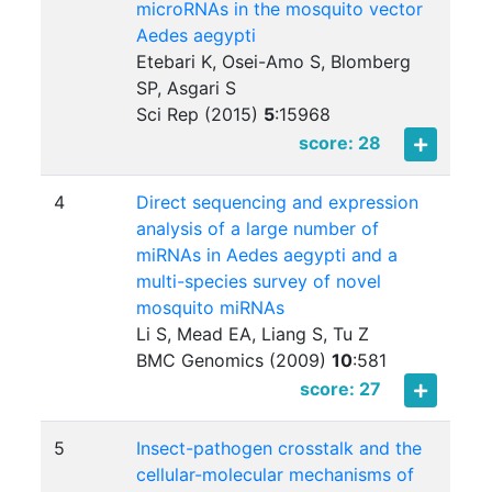
microRNAs in the mosquito vector
Aedes aegypti
Etebari K, Osei-Amo S, Blomberg
SP, Asgari S
Sci Rep (2015)
5
:
15968
score: 28
4
Direct sequencing and expression
analysis of a large number of
miRNAs in Aedes aegypti and a
multi-species survey of novel
mosquito miRNAs
Li S, Mead EA, Liang S, Tu Z
BMC Genomics (2009)
10
:
581
score: 27
5
Insect-pathogen crosstalk and the
cellular-molecular mechanisms of