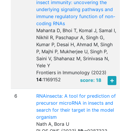
insect immunity: uncovering the
underlying signaling pathways and
immune regulatory function of non-
coding RNAs
Mahanta D, Bhoi T, Komal J, Samal I,
Nikhil R, Paschapur A, Singh G,
Kumar P, Desai H, Ahmad M, Singh
P, Majhi P, Mukherjee U, Singh P,
Saini V, Shahanaz M, Srinivasa N,
Yele Y
Frontiers in Immunology (2023)
14
:
1169152
score: 18
6
RNAinsecta: A tool for prediction of
precursor microRNA in insects and
search for their target in the model
organism
Nath A, Bora U