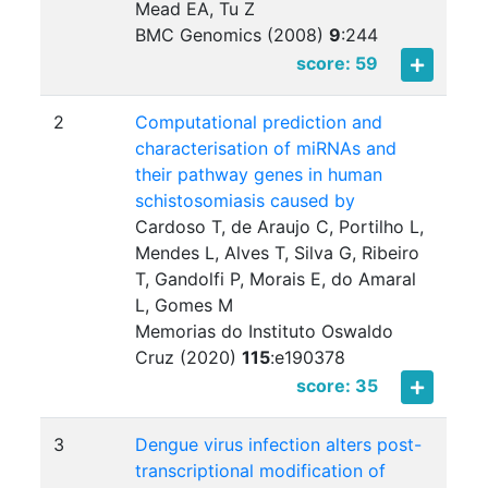
Mead EA, Tu Z
BMC Genomics (2008)
9
:
244
score: 59
2
Computational prediction and
characterisation of miRNAs and
their pathway genes in human
schistosomiasis caused by
Cardoso T, de Araujo C, Portilho L,
Mendes L, Alves T, Silva G, Ribeiro
T, Gandolfi P, Morais E, do Amaral
L, Gomes M
Memorias do Instituto Oswaldo
Cruz (2020)
115
:
e190378
score: 35
3
Dengue virus infection alters post-
transcriptional modification of