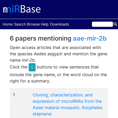
(current)
Home
Search
Browse
Help
Downloads
6 papers mentioning
aae-mir-2b
Open access articles that are associated with
the species
Aedes aegypti
and mention the gene
name
mir-2b
.
Click the
buttons to view sentences that
include the gene name, or the word cloud on the
right for a summary.
1
Cloning, characterization, and
expression of microRNAs from the
Asian malaria mosquito, Anopheles
stephensi