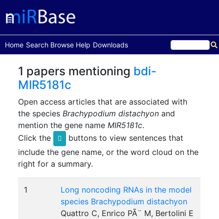
(current)
Home
Search
Browse
Help
Downloads
1 papers mentioning
bdi-
MIR5181c
Open access articles that are associated with
the species
Brachypodium distachyon
and
mention the gene name
MIR5181c
.
Click the
buttons to view sentences that
include the gene name, or the word cloud on the
right for a summary.
1
Long noncoding RNAs in the model
species Brachypodium distachyon
Quattro C, Enrico PÃ¨ M, Bertolini E