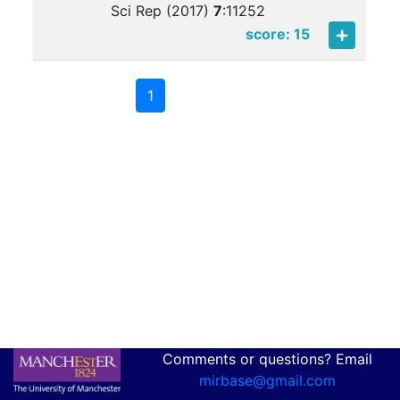
Sci Rep (2017)
7
:
11252
score: 15
1
Comments or questions? Email
mirbase@gmail.com