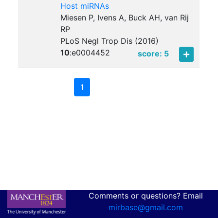
Host miRNAs
Miesen P, Ivens A, Buck AH, van Rij
RP
PLoS Negl Trop Dis (2016)
10
:
e0004452
score: 5
1
Comments or questions? Email
mirbase@gmail.com