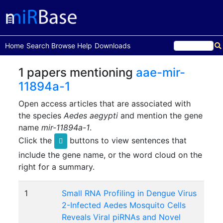
(current)
Home
Search
Browse
Help
Downloads
1 papers mentioning
aae-mir-
11894a-1
Open access articles that are associated with
the species
Aedes aegypti
and mention the gene
name
mir-11894a-1
.
Click the
buttons to view sentences that
include the gene name, or the word cloud on the
right for a summary.
1
Small RNA Profiling in Dengue Virus
2-Infected Aedes Mosquito Cells
Reveals Viral piRNAs and Novel