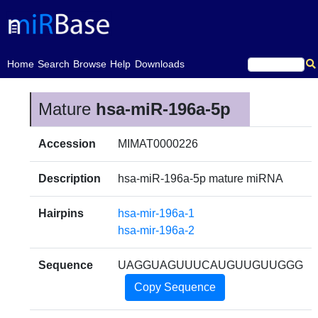
(current)
Home
Search
Browse
Help
Downloads
Mature
hsa-miR-196a-5p
Accession
MIMAT0000226
Description
hsa-miR-196a-5p mature miRNA
Hairpins
hsa-mir-196a-1
hsa-mir-196a-2
Sequence
UAGGUAGUUUCAUGUUGUUGGG
Copy Sequence