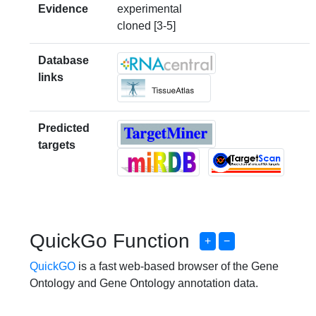
Evidence
experimental
cloned [3-5]
Database
links
Predicted
targets
QuickGo Function
+
−
QuickGO
is a fast web-based browser of the Gene
Ontology and Gene Ontology annotation data.