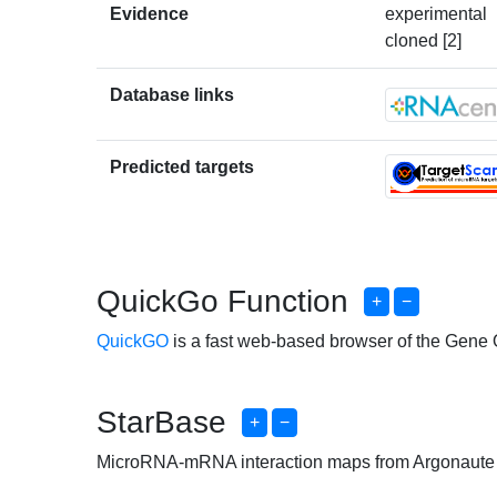
Evidence
experimental
cloned [2]
Database links
Predicted targets
QuickGo Function
+
−
QuickGO
is a fast web-based browser of the Gene
StarBase
+
−
MicroRNA-mRNA interaction maps from Argonaute