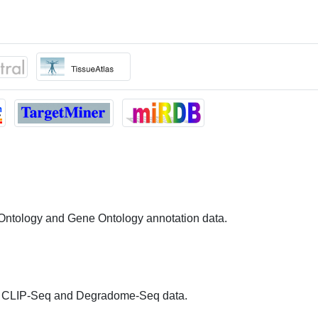
 Ontology and Gene Ontology annotation data.
 CLIP-Seq and Degradome-Seq data.