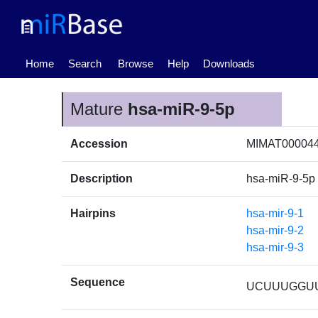
(current)
Home
Search
Browse
Help
Downloads
Mature
hsa-miR-9-5p
Accession
MIMAT00004
Description
hsa-miR-9-5p
Hairpins
hsa-mir-9-1
hsa-mir-9-2
hsa-mir-9-3
Sequence
UCUUUGGU