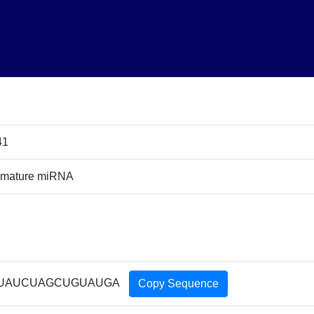
41
 mature miRNA
UAUCUAGCUGUAUGA
Copy Sequence