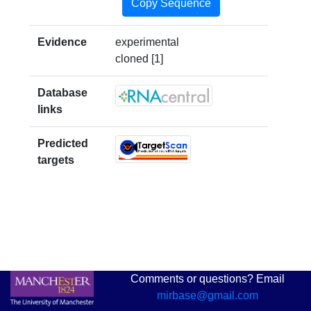
Copy Sequence
Evidence
experimental
cloned [1]
Database
links
Predicted
targets
Comments or questions? Email
mirbase@gmail.com