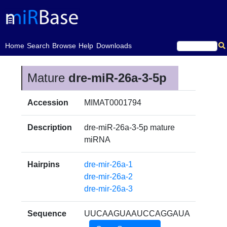
(current)
Home
Search
Browse
Help
Downloads
Mature
dre-miR-26a-3-5p
Accession
MIMAT0001794
Description
dre-miR-26a-3-5p mature
miRNA
Hairpins
dre-mir-26a-1
dre-mir-26a-2
dre-mir-26a-3
Sequence
UUCAAGUAAUCCAGGAUA