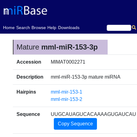
(current)
Home
Search
Browse
Help
Downloads
Mature
mml-miR-153-3p
Accession
MIMAT0002271
Description
mml-miR-153-3p mature miRNA
Hairpins
mml-mir-153-1
mml-mir-153-2
Sequence
UUGCAUAGUCACAAAAGUGAUCAU
Copy Sequence