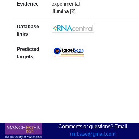
Evidence
experimental
Illumina [2]
Database
links
Predicted
targets
Comments or questions? Email
mirbase@gmail.com