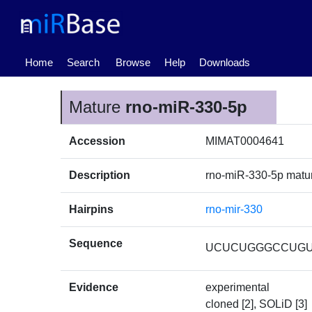
(current)
Home
Search
Browse
Help
Downloads
Mature
rno-miR-330-5p
Accession
MIMAT0004641
Description
rno-miR-330-5p mat
Hairpins
rno-mir-330
Sequence
UCUCUGGGCCUG
Evidence
experimental
cloned [2], SOLiD [3]