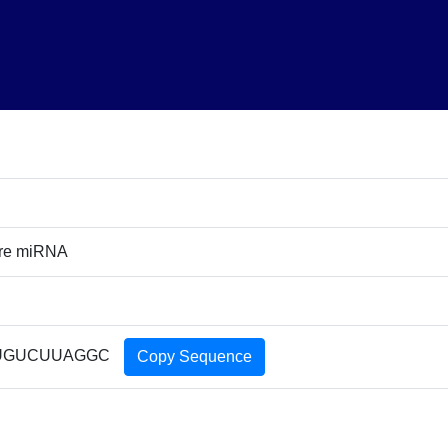
ure miRNA
UGUCUUAGGC
Copy Sequence