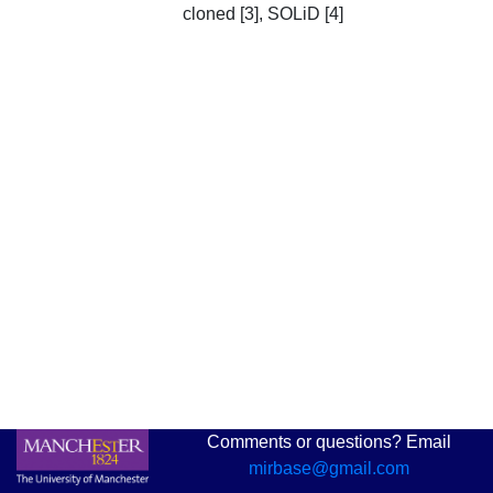
cloned [3], SOLiD [4]
Comments or questions? Email
mirbase@gmail.com