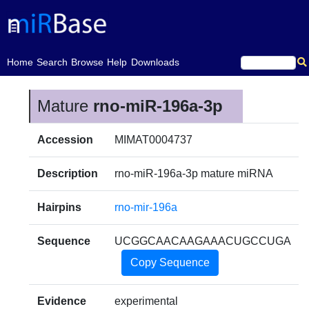
(current)
Home
Search
Browse
Help
Downloads
Mature
rno-miR-196a-3p
Accession
MIMAT0004737
Description
rno-miR-196a-3p mature miRNA
Hairpins
rno-mir-196a
Sequence
UCGGCAACAAGAAACUGCCUGA
Copy Sequence
Evidence
experimental