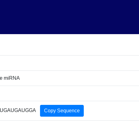
re miRNA
UGAUGAUGGA
Copy Sequence