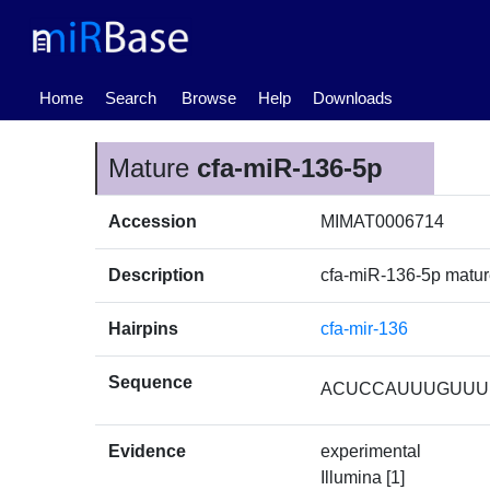
(current)
Home
Search
Browse
Help
Downloads
Mature
cfa-miR-136-5p
Accession
MIMAT0006714
Description
cfa-miR-136-5p matu
Hairpins
cfa-mir-136
Sequence
ACUCCAUUUGUUU
Evidence
experimental
Illumina [1]