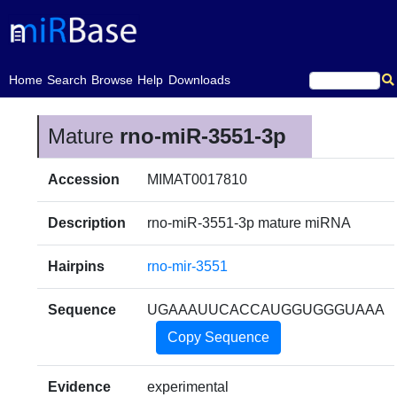
(current)
Home
Search
Browse
Help
Downloads
Mature
rno-miR-3551-3p
Accession
MIMAT0017810
Description
rno-miR-3551-3p mature miRNA
Hairpins
rno-mir-3551
Sequence
UGAAAUUCACCAUGGUGGGUAAA
Copy Sequence
Evidence
experimental