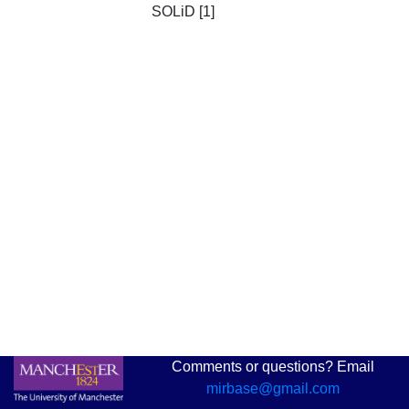
SOLiD [1]
Comments or questions? Email
mirbase@gmail.com