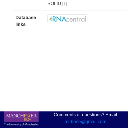
SOLID [1]
Database
links
Comments or questions? Email
mirbase@gmail.com