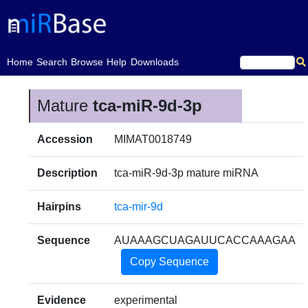
(current)
Home
Search
Browse
Help
Downloads
Mature
tca-miR-9d-3p
Accession
MIMAT0018749
Description
tca-miR-9d-3p mature miRNA
Hairpins
tca-mir-9d
Sequence
AUAAAGCUAGAUUCACCAAAGAA
Copy Sequence
Evidence
experimental