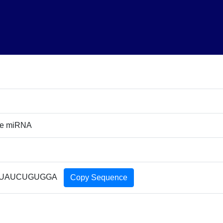
re miRNA
UAUCUGUGGA
Copy Sequence