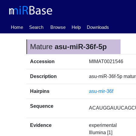
(current)
Home
Search
Browse
Help
Downloads
Mature
asu-miR-36f-5p
Accession
MIMAT0021546
Description
asu-miR-36f-5p matu
Hairpins
asu-mir-36f
Sequence
ACAUGGAUUCAGC
Evidence
experimental
Illumina [1]