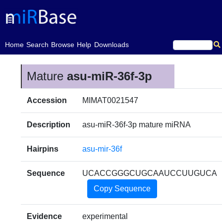
(current)
Home
Search
Browse
Help
Downloads
Mature
asu-miR-36f-3p
Accession
MIMAT0021547
Description
asu-miR-36f-3p mature miRNA
Hairpins
asu-mir-36f
Sequence
UCACCGGGCUGCAAUCCUUGUCA
Copy Sequence
Evidence
experimental