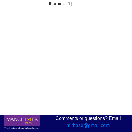
Illumina [1]
Comments or questions? Email
mirbase@gmail.com